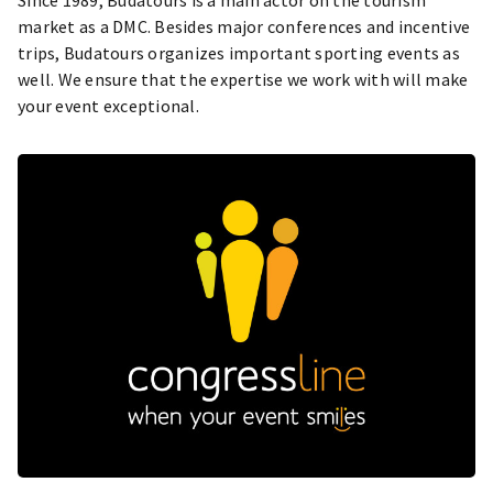
market as a DMC. Besides major conferences and incentive
trips, Budatours organizes important sporting events as
well. We ensure that the expertise we work with will make
your event exceptional.