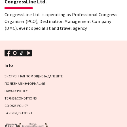
CongressLine Ltd.
CongressLine Ltd. is operating as Professional Congress
Organiser (PCO), Destination Management Company
(DMC), event specialist and travel agency.
Info
ЭКСТРЕННАЯ ПОМОЩЬ В БУДАПЕШТЕ
ПОЛЕЗНАЯ ИНФОРМАЦИЯ
PRIVACY POLICY
TERMS&CONDITIONS
COOKIE POLICY
ЗАЯВКИ, ВЫЗОВЫ