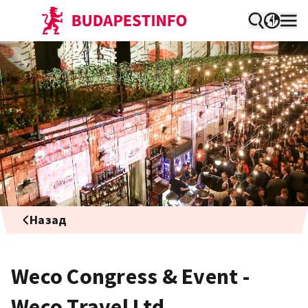
Назад
Weco Congress & Event -
Weco Travel Ltd.