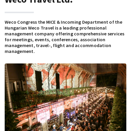
Weco Congress the MICE & Incoming Department of the
Hungarian Weco Travel is a leading professional
management company offering comprehensive services
for meetings, events, conferences, association
management, travel-, flight and accommodation
management.