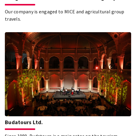
Our company is engaged to MICE and agricultural group
travels.
Budatours Ltd.
Since 1989, Budatours is a main actor on the tourism