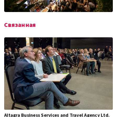
Связанная
Altagra Business Services and Travel Agency Ltd.