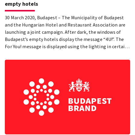
empty hotels
30 March 2020, Budapest – The Municipality of Budapest
and the Hungarian Hotel and Restaurant Association are
launching a joint campaign. After dark, the windows of
Budapest’s empty hotels display the message “4U!”. The
For You! message is displayed using the lighting in certain
hotel rooms.