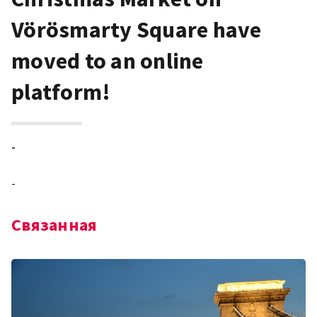
Vörösmarty Square have
moved to an online
platform!
-
-
Связанная