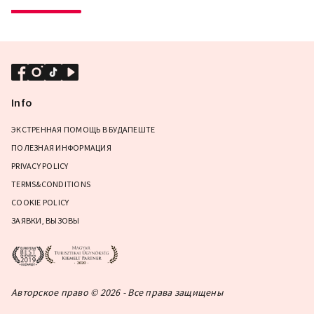
Info
ЭКСТРЕННАЯ ПОМОЩЬ В БУДАПЕШТЕ
ПОЛЕЗНАЯ ИНФОРМАЦИЯ
PRIVACY POLICY
TERMS&CONDITIONS
COOKIE POLICY
ЗАЯВКИ, ВЫЗОВЫ
Авторское право © 2026 - Все права защищены