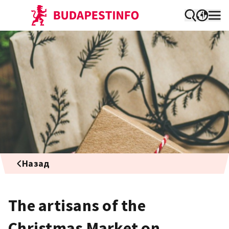
Назад
The artisans of the
Christmas Market on