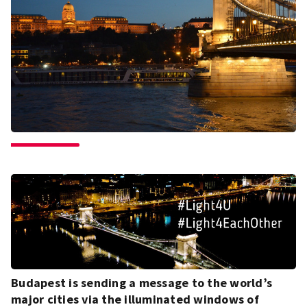
Budapest is sending a message to the world’s
major cities via the illuminated windows of