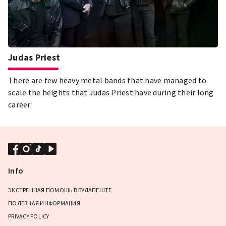
Judas Priest
There are few heavy metal bands that have managed to
scale the heights that Judas Priest have during their long
career.
Info
ЭКСТРЕННАЯ ПОМОЩЬ В БУДАПЕШТЕ
ПОЛЕЗНАЯ ИНФОРМАЦИЯ
PRIVACY POLICY