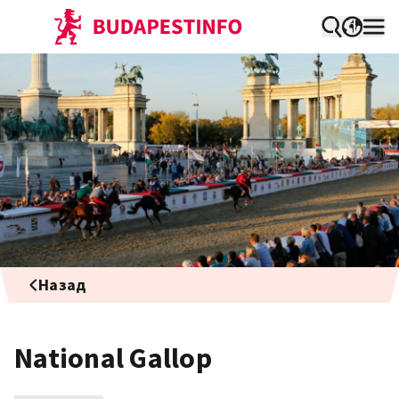
Назад
National Gallop