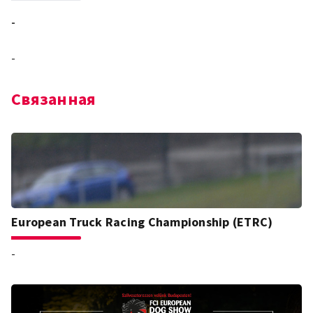
-
-
Связанная
European Truck Racing Championship (ETRC)
-