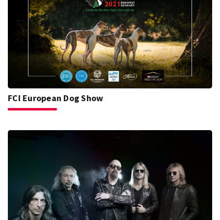
FCI European Dog Show