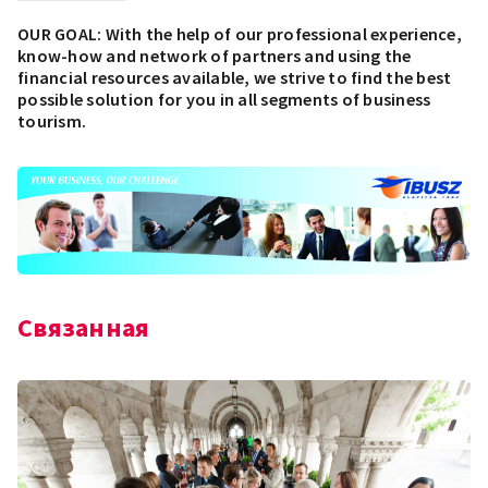
OUR GOAL: With the help of our professional experience,
know-how and network of partners and using the
financial resources available, we strive to find the best
possible solution for you in all segments of business
tourism.
Связанная