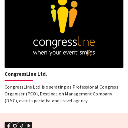
CongressLine Ltd.
CongressLine Ltd. is operating as Professional Congress
Organiser (PCO), Destination Management Company
(DMC), event specialist and travel agency.