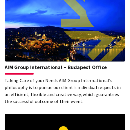
AIM Group International – Budapest Office
Taking Care of your Needs AIM Group International’s
philosophy is to pursue our client's individual requests in
an efficient, flexible and creative way, which guarantees
the successful outcome of their event.