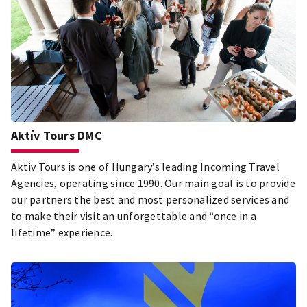
Aktív Tours DMC
Aktiv Tours is one of Hungary’s leading Incoming Travel
Agencies, operating since 1990. Our main goal is to provide
our partners the best and most personalized services and
to make their visit an unforgettable and “once in a
lifetime” experience.