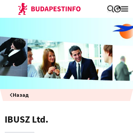
Назад
IBUSZ Ltd.