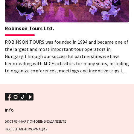
Robinson Tours Ltd.
ROBINSON TOURS was founded in 1994 and became one of
the largest and most important tour operators in
Hungary. Through our successful partnerships we have
been dealing with MICE activities for many years, including
to organize conferences, meetings and incentive trips in a
professional way.
Info
ЭКСТРЕННАЯ ПОМОЩЬ В БУДАПЕШТЕ
ПОЛЕЗНАЯ ИНФОРМАЦИЯ