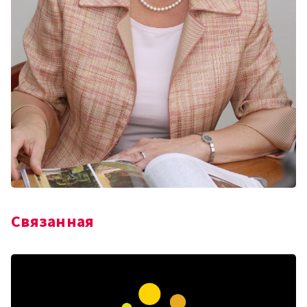
Связанная