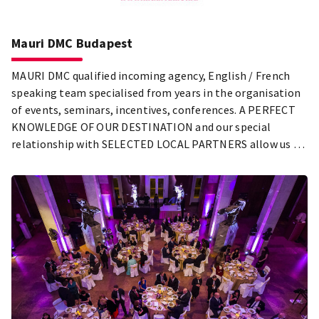
Mauri DMC Budapest
MAURI DMC qualified incoming agency, English / French
speaking team specialised from years in the organisation
of events, seminars, incentives, conferences. A PERFECT
KNOWLEDGE OF OUR DESTINATION and our special
relationship with SELECTED LOCAL PARTNERS allow us to
offer you the most suitable programs for your request.
Tailor made services led by our passion for excellence.