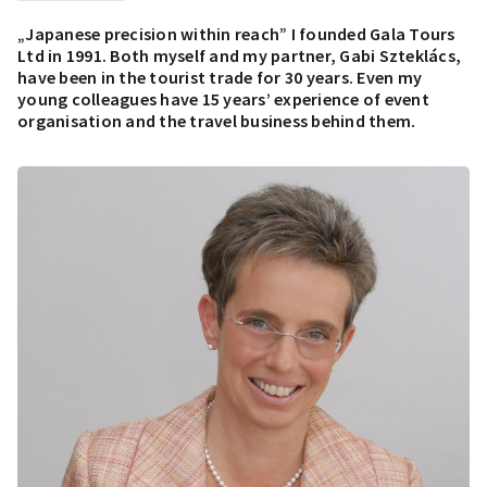
„Japanese precision within reach” I founded Gala Tours
Ltd in 1991. Both myself and my partner, Gabi Szteklács,
have been in the tourist trade for 30 years. Even my
young colleagues have 15 years’ experience of event
organisation and the travel business behind them.