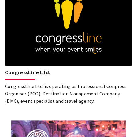
CongressLine Ltd.
CongressLine Ltd. is operating as Professional Congress
Organiser (PCO), Destination Management Company
(DMC), event specialist and travel agency.