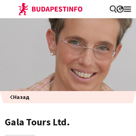
Назад
Gala Tours Ltd.