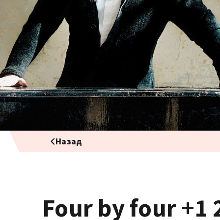
Назад
Four by four +1 