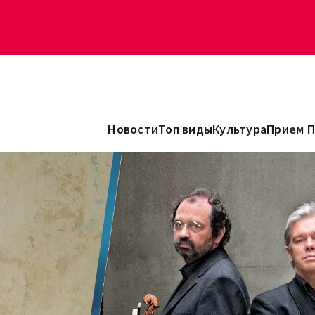
Новости
Топ виды
Культура
Прием 