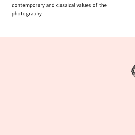
contemporary and classical values of the
photography.