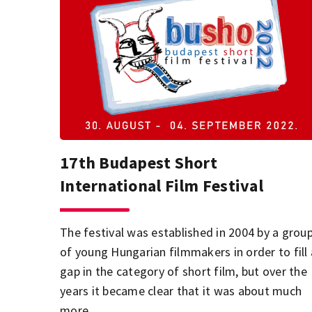
17th Budapest Short
International Film Festival
The festival was established in 2004 by a grou
of young Hungarian filmmakers in order to fill 
gap in the category of short film, but over the
years it became clear that it was about much
more.