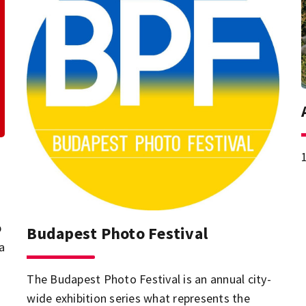
p
Budapest Photo Festival
a
The Budapest Photo Festival is an annual city-
wide exhibition series what represents the