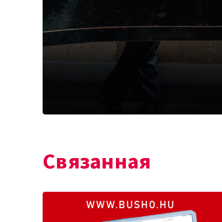
Связанная