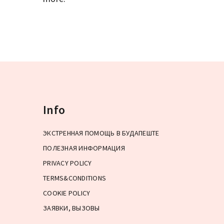
Info
ЭКСТРЕННАЯ ПОМОЩЬ В БУДАПЕШТЕ
ПОЛЕЗНАЯ ИНФОРМАЦИЯ
PRIVACY POLICY
TERMS&CONDITIONS
COOKIE POLICY
ЗАЯВКИ, ВЫЗОВЫ