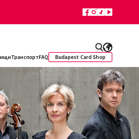
Пищи
Транспорт
FAQ
Budapest Card Shop