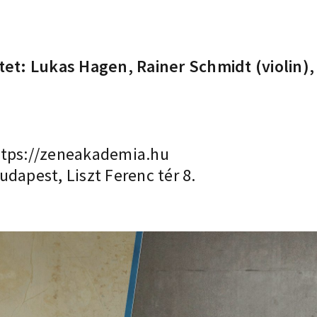
rtet: Lukas Hagen, Rainer Schmidt (violin)
tps://zeneakademia.hu
dapest, Liszt Ferenc tér 8.