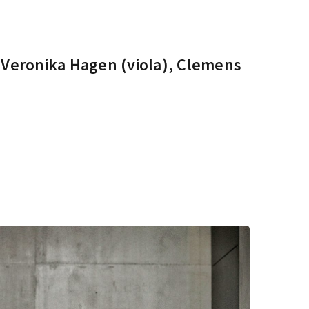
, Veronika Hagen (viola), Clemens