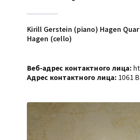
Kirill Gerstein (piano) Hagen Qua
Hagen (cello)
Веб-адрес контактного лица:
ht
Адрес контактного лица:
1061 Bu