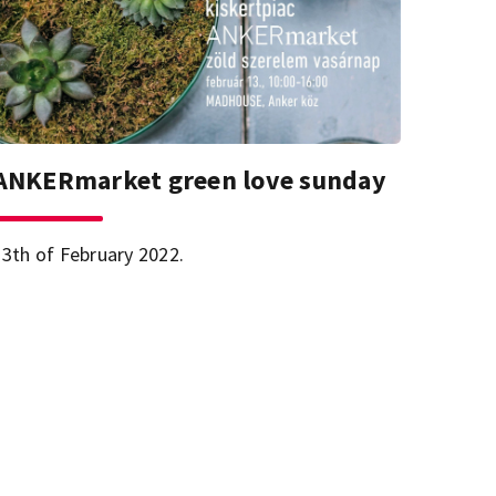
ANKERmarket green love sunday
13th of February 2022.