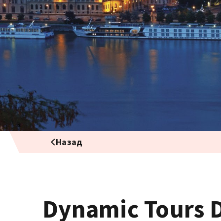
Назад
Dynamic Tours 