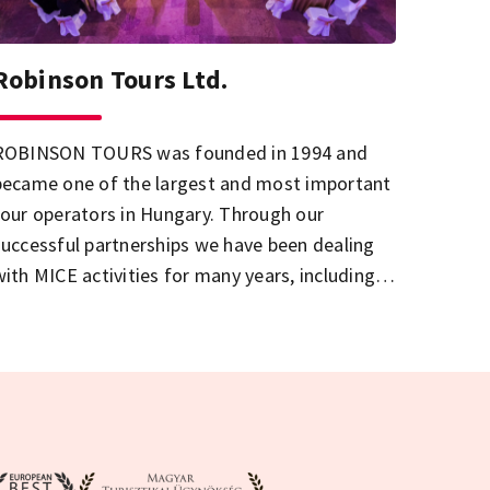
Robinson Tours Ltd.
ROBINSON TOURS was founded in 1994 and
became one of the largest and most important
tour operators in Hungary. Through our
successful partnerships we have been dealing
with MICE activities for many years, including
to organize conferences, meetings and
ncentive trips in a professional way.