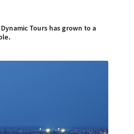
s Dynamic Tours has grown to a
ple.