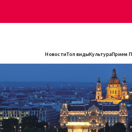
Новости
Топ виды
Культура
Прием 