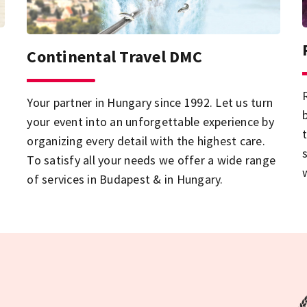
Continental Travel DMC
Your partner in Hungary since 1992. Let us turn
your event into an unforgettable experience by
organizing every detail with the highest care.
To satisfy all your needs we offer a wide range
of services in Budapest & in Hungary.
i