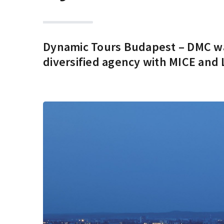
Dynamic Tours Budapest – DMC was
diversified agency with MICE and 