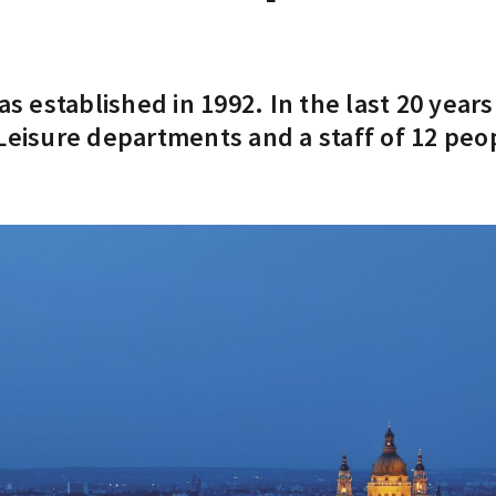
 established in 1992. In the last 20 year
Leisure departments and a staff of 12 peo