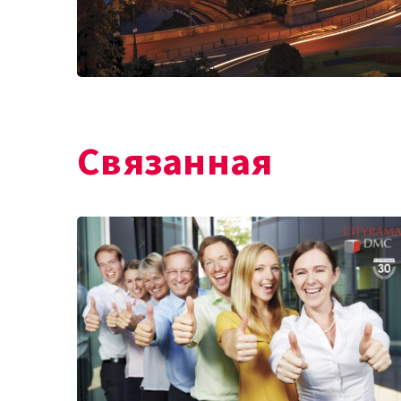
Связанная