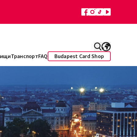
Пищи
Транспорт
FAQ
Budapest Card Shop