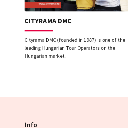
CITYRAMA DMC
Cityrama DMC (founded in 1987) is one of the
leading Hungarian Tour Operators on the
Hungarian market.
Info