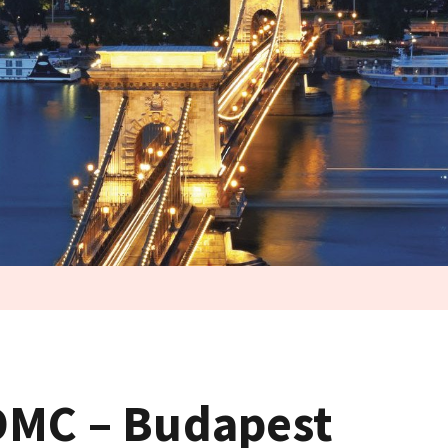
DMC – Budapest