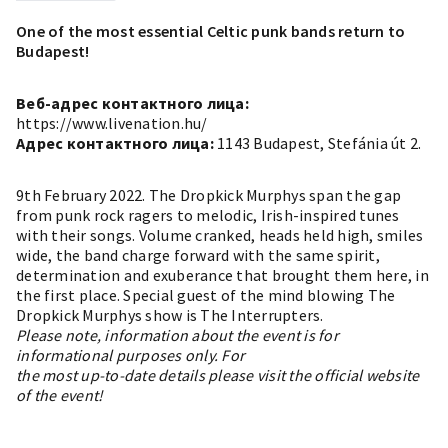
One of the most essential Celtic punk bands return to
Budapest!
Веб-адрес контактного лица:
https://www.livenation.hu/
Адрес контактного лица:
1143 Budapest, Stefánia út 2.
9th February 2022. The Dropkick Murphys span the gap
from punk rock ragers to melodic, Irish-inspired tunes
with their songs. Volume cranked, heads held high, smiles
wide, the band charge forward with the same spirit,
determination and exuberance that brought them here, in
the first place. Special guest of the mind blowing The
Dropkick Murphys show is The Interrupters.
Please note, information about the event is for
informational purposes only. For
the most up-to-date details please visit the official website
of the event!