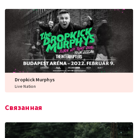
Dropkick Murphys
Live Nation
Связанная