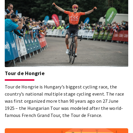
Tour de Hongrie
Tour de Hongrie is Hungary’s biggest cycling race, the
country’s national multiple stage cycling event. The race
was first organized more than 90 years ago on 27 June
1925 – the Hungarian Tour was modeled after the world-
famous French Grand Tour, the Tour de France.