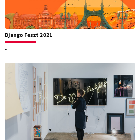
Django Feszt 2021
-