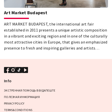
Art Market Budapest
ART MARKET BUDAPEST, the international art fair
established in 2011 presents a unique artistic composition
in a vibrant and exciting region and in one of the culturally
most attractive cities in Europe, that gives an emphasized
presence to fresh and inspiring galleries and artists
including the now emerging stars of the future, and places
new artistic inspirations in the focus.
Info
ЭКСТРЕННАЯ ПОМОЩЬ В БУДАПЕШТЕ
ПОЛЕЗНАЯ ИНФОРМАЦИЯ
PRIVACY POLICY
TERMS&CONDITIONS