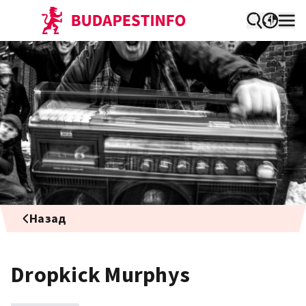
Назад
Dropkick Murphys