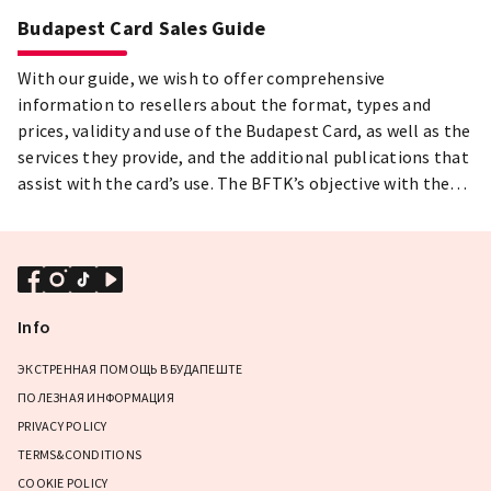
Budapest Card Sales Guide
With our guide, we wish to offer comprehensive
information to resellers about the format, types and
prices, validity and use of the Budapest Card, as well as the
services they provide, and the additional publications that
assist with the card’s use. The BFTK’s objective with the
Budapest Card is to provide an experience package with
which visitors can truly come to know Budapest, the
capital’s hidden treasures and lively cultural life, and
return home with lasting memories and experiences.
Info
ЭКСТРЕННАЯ ПОМОЩЬ В БУДАПЕШТЕ
ПОЛЕЗНАЯ ИНФОРМАЦИЯ
PRIVACY POLICY
TERMS&CONDITIONS
COOKIE POLICY