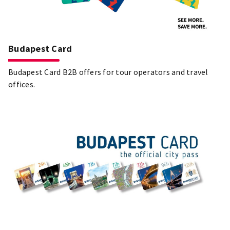
Budapest Card
Budapest Card B2B offers for tour operators and travel
offices.