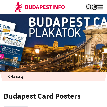
Назад
Budapest Card Posters