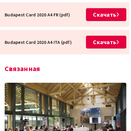
Скачать
Budapest Card 2020 A4 FR (pdf)
Скачать
Budapest Card 2020 A4 ITA (pdf)
Связанная