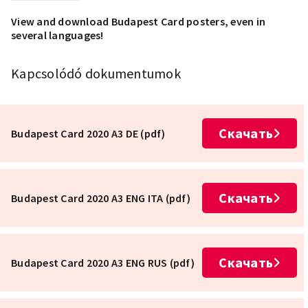
View and download Budapest Card posters, even in
several languages!
Kapcsolódó dokumentumok
Скачать
Budapest Card 2020 A3 DE (pdf)
Скачать
Budapest Card 2020 A3 ENG ITA (pdf)
Скачать
Budapest Card 2020 A3 ENG RUS (pdf)