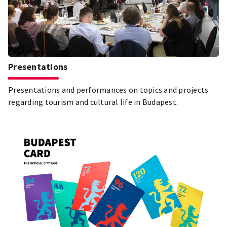
Presentations
Presentations and performances on topics and projects
regarding tourism and cultural life in Budapest.