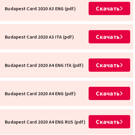
Скачать
Budapest Card 2020 A3 ENG (pdf)
Скачать
Budapest Card 2020 A3 ITA (pdf)
Скачать
Budapest Card 2020 A4 ENG ITA (pdf)
Скачать
Budapest Card 2020 A4 ENG (pdf)
Скачать
Budapest Card 2020 A4 ENG RUS (pdf)