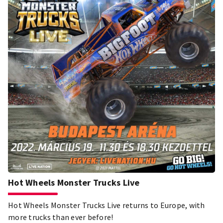
faith in the turbulence of history as well as his modern,
inclusive attitude to art and his generous and aduous work
devoted to the support of younger generations, can serve
as a role model for people of today's world.
Hot Wheels Monster Trucks Live
Hot Wheels Monster Trucks Live returns to Europe, with
more trucks than ever before!