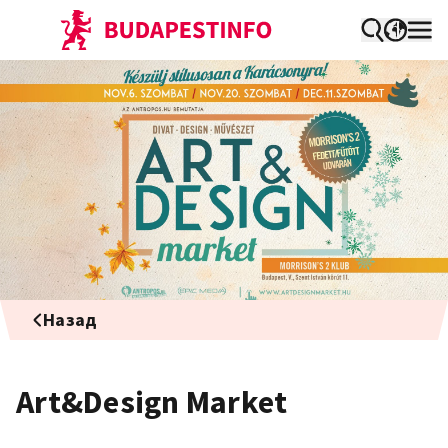
Назад
Art&Design Market