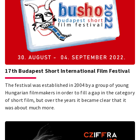
17th Budapest Short International Film Festival
The festival was established in 2004 by a group of young
Hungarian filmmakers in order to fill a gap in the category
of short film, but over the years it became clear that it
was about much more.