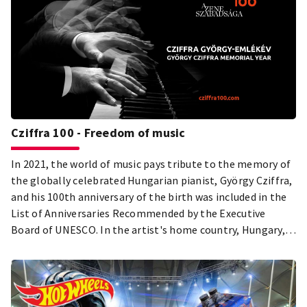
Cziffra 100 - Freedom of music
In 2021, the world of music pays tribute to the memory of
the globally celebrated Hungarian pianist, György Cziffra,
and his 100th anniversary of the birth was included in the
List of Anniversaries Recommended by the Executive
Board of UNESCO. In the artist's home country, Hungary, a
grand-scale Memorial Year programme serie under the
artistic leadership of the Hungarian concert pianist, János
Balázs, is dedicated to this unforgettable piano genius.
György Cziffra's humanity, perseverance, strength and