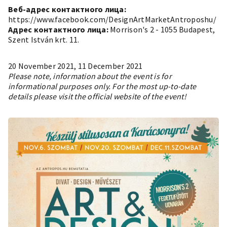
Веб-адрес контактного лица:
https://www.facebook.com/DesignArtMarketAntroposhu/
Адрес контактного лица:
Morrison's 2 - 1055 Budapest,
Szent István krt. 11.
20 November 2021, 11 December 2021
Please note, information about the event is for
informational purposes only. For the most up-to-date
details please visit the official website of the event!