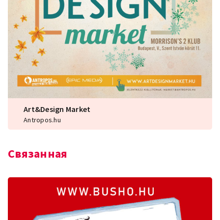
Art&Design Market
Antropos.hu
Связанная