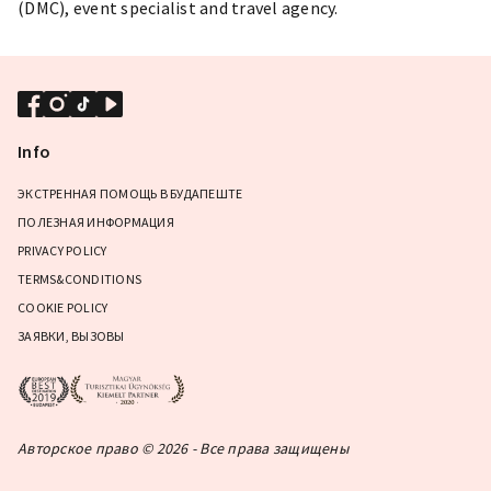
(DMC), event specialist and travel agency.
Info
ЭКСТРЕННАЯ ПОМОЩЬ В БУДАПЕШТЕ
ПОЛЕЗНАЯ ИНФОРМАЦИЯ
PRIVACY POLICY
TERMS&CONDITIONS
COOKIE POLICY
ЗАЯВКИ, ВЫЗОВЫ
Авторское право © 2026 - Все права защищены