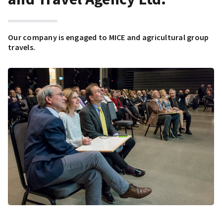
Our company is engaged to MICE and agricultural group
travels.