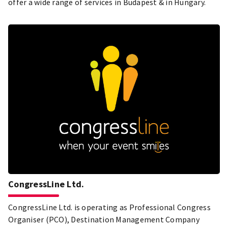
offer a wide range of services in Budapest & in Hungary.
CongressLine Ltd.
CongressLine Ltd. is operating as Professional Congress
Organiser (PCO), Destination Management Company