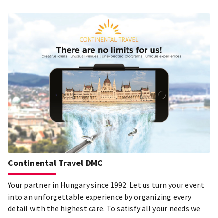
Continental Travel DMC
Your partner in Hungary since 1992. Let us turn your event
into an unforgettable experience by organizing every
detail with the highest care. To satisfy all your needs we