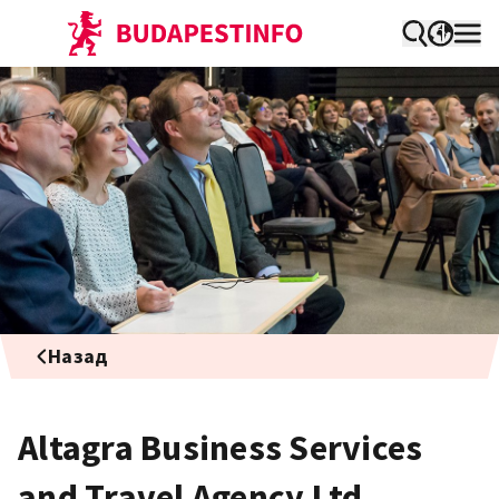
Назад
Altagra Business Services
and Travel Agency Ltd.