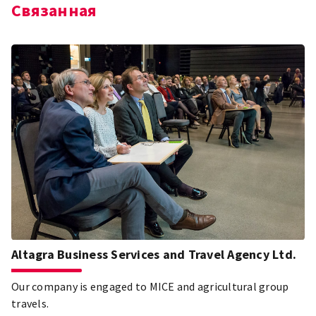
Связанная
Altagra Business Services and Travel Agency Ltd.
Our company is engaged to MICE and agricultural group
travels.