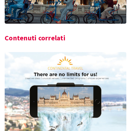
Contenuti correlati