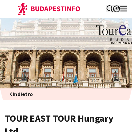
Indietro
TOUR EAST TOUR Hungary
Ltd.