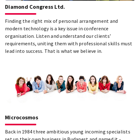
Diamond Congress Ltd.
Finding the right mix of personal arrangement and
modern technology is a key issue in conference
organisation. Listen and understand our clients’
requirements, uniting them with professional skills must
lead into success. That is what we believe in.
Microcosmos
Back in 1984 three ambitious young incoming specialists
set up their own business in Budapest and named it -