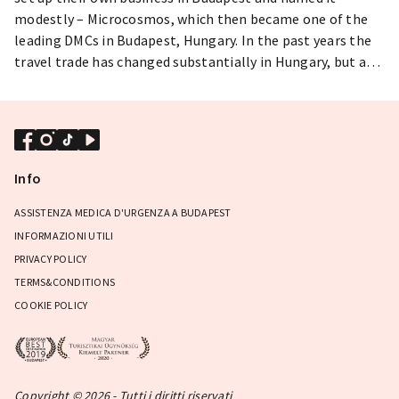
modestly – Microcosmos, which then became one of the
leading DMCs in Budapest, Hungary. In the past years the
travel trade has changed substantially in Hungary, but as a
flexible small organisation Microcosmos managed to
survive the ups and downs of the political and economical
situations and can boast with a long list of prominent and
happy clientele. Our well-trained and friendly specialists
offer high quality services for incentive tours, meetings,
Info
conventions - and any tours with high personal needs. Give
us a try if you consider Budapest, Hungary as the
ASSISTENZA MEDICA D'URGENZA A BUDAPEST
destination of your next convention!
INFORMAZIONI UTILI
PRIVACY POLICY
TERMS&CONDITIONS
COOKIE POLICY
Copyright © 2026 - Tutti i diritti riservati