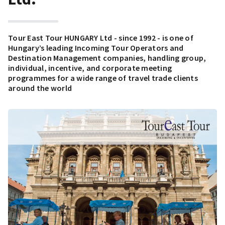
Tour East Tour HUNGARY Ltd - since 1992 - is one of
Hungary’s leading Incoming Tour Operators and
Destination Management companies, handling group,
individual, incentive, and corporate meeting
programmes for a wide range of travel trade clients
around the world