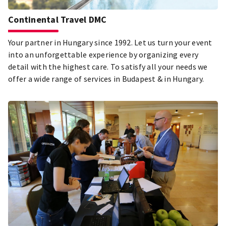
Continental Travel DMC
Your partner in Hungary since 1992. Let us turn your event
into an unforgettable experience by organizing every
detail with the highest care. To satisfy all your needs we
offer a wide range of services in Budapest & in Hungary.