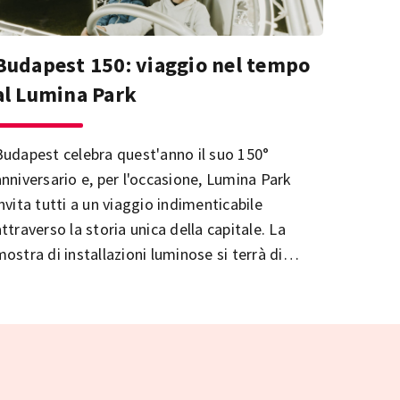
Budapest 150: viaggio nel tempo
al Lumina Park
Budapest celebra quest'anno il suo 150°
anniversario e, per l'occasione, Lumina Park
invita tutti a un viaggio indimenticabile
ttraverso la storia unica della capitale. La
mostra di installazioni luminose si terrà di
nuovo presso le Terme Palatinus sull'Isola
Margherita.