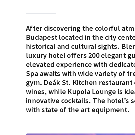
After discovering the colorful at
Budapest located in the city cen
historical and cultural sights. Bl
luxury hotel offers 200 elegant g
elevated experience with dedicat
Spa awaits with wide variety of tr
gym. Deák St. Kitchen restaurant 
wines, while Kupola Lounge is idea
innovative cocktails. The hotel’
with state of the art equipment.