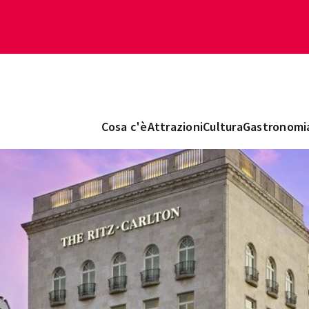
Cosa c'è
Attrazioni
Cultura
Gastronomi