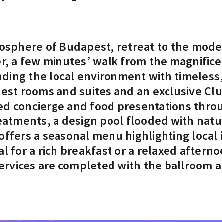
mosphere of Budapest, retreat to the moder
ter, a few minutes’ walk from the magnifi
ending the local environment with timeless
uest rooms and suites and an exclusive Cl
ed concierge and food presentations throu
eatments, a design pool flooded with natura
offers a seasonal menu highlighting local 
l for a rich breakfast or a relaxed aftern
s services are completed with the ballroo