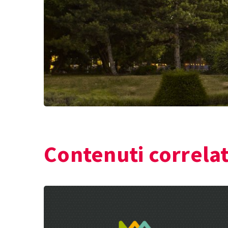
Contenuti correlat