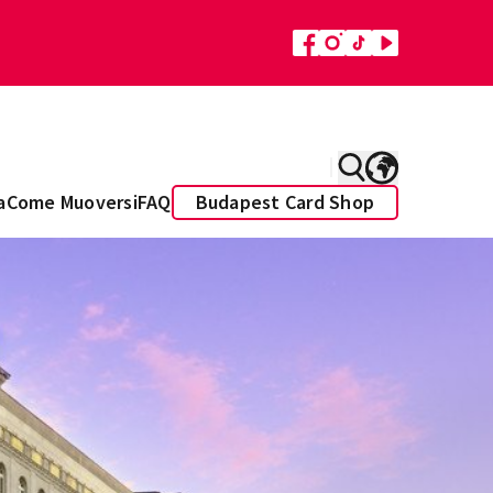
a
Come Muoversi
FAQ
Budapest Card Shop