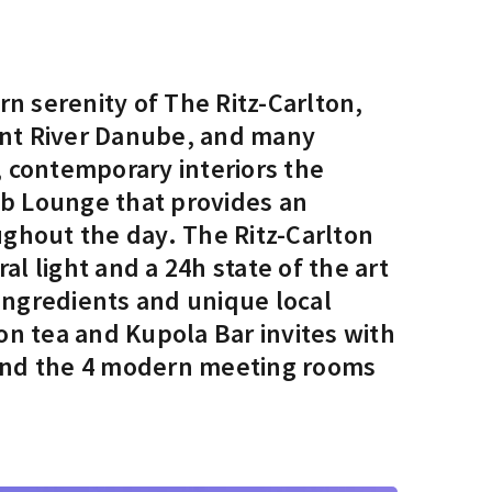
n serenity of The Ritz-Carlton,
cent River Danube, and many
, contemporary interiors the
ub Lounge that provides an
ghout the day. The Ritz-Carlton
l light and a 24h state of the art
ingredients and unique local
oon tea and Kupola Bar invites with
m and the 4 modern meeting rooms