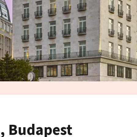
n, Budapest