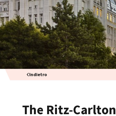
Indietro
The Ritz-Carlto