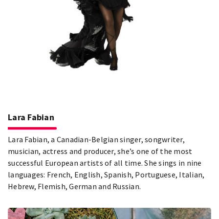
Lara Fabian
Lara Fabian, a Canadian-Belgian singer, songwriter,
musician, actress and producer, she’s one of the most
successful European artists of all time. She sings in nine
languages: French, English, Spanish, Portuguese, Italian,
Hebrew, Flemish, German and Russian.