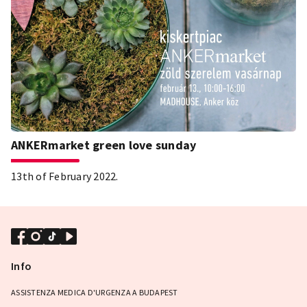
ANKERmarket green love sunday
13th of February 2022.
Info
ASSISTENZA MEDICA D'URGENZA A BUDAPEST