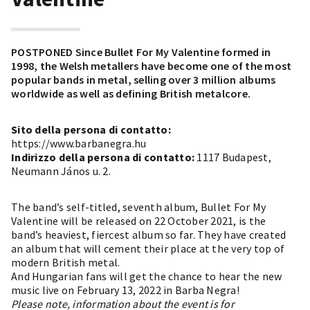
POSTPONED Since Bullet For My Valentine formed in
1998, the Welsh metallers have become one of the most
popular bands in metal, selling over 3 million albums
worldwide as well as defining British metalcore.
Sito della persona di contatto:
https://www.barbanegra.hu
Indirizzo della persona di contatto:
1117 Budapest,
Neumann János u. 2.
The band’s self-titled, seventh album, Bullet For My
Valentine will be released on 22 October 2021, is the
band’s heaviest, fiercest album so far. They have created
an album that will cement their place at the very top of
modern British metal.
And Hungarian fans will get the chance to hear the new
music live on February 13, 2022 in Barba Negra!
Please note, information about the event is for