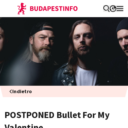
Indietro
POSTPONED Bullet For My
Valentine