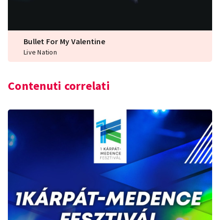
Bullet For My Valentine
Live Nation
Contenuti correlati