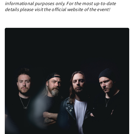
informational purposes only. For the most up-to-date
details please visit the official website of the event!