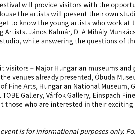
festival will provide visitors with the opport
ouse the artists will present their own stud
 get to know the young artists who work at t
g Artists. János Kalmár, DLA Mihály Munkács
 studio, while answering the questions of th
t visitors – Major Hungarian museums and ga
 to the venues already presented, Óbuda Mu
 Fine Arts, Hungarian National Museum, Gy
BE Gallery, Várfok Gallery, Einspach Fine 
t those who are interested in their excitin
event is for informational purposes only. Fo