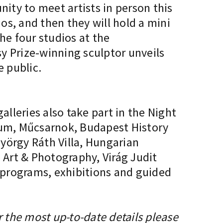
unity to meet artists in person this
ios, and then they will hold a mini
he four studios at the
y Prize-winning sculptor unveils
e public.
lleries also take part in the Night
seum, Műcsarnok, Budapest History
örgy Ráth Villa, Hungarian
Art & Photography, Virág Judit
g programs, exhibitions and guided
r the most up-to-date details please