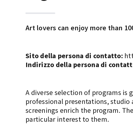
Art lovers can enjoy more than 100
Sito della persona di contatto:
htt
Indirizzo della persona di contatt
A diverse selection of programs is 
professional presentations, studio
screenings enrich the program. The
particular interest to them.