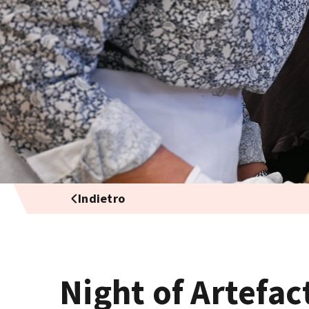
Indietro
Night of Artefac