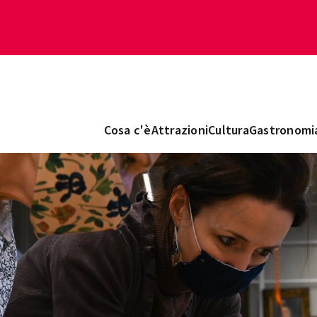
Cosa c'è
Attrazioni
Cultura
Gastronomi