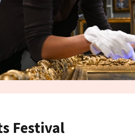
ts Festival