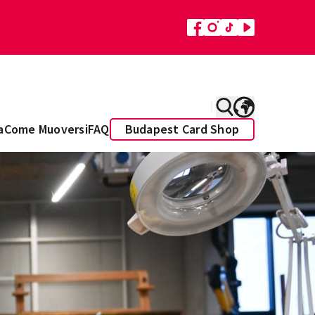
a
Come Muoversi
FAQ
Budapest Card Shop