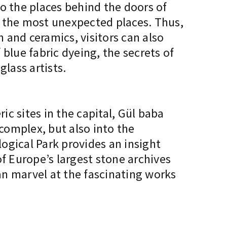
to the places behind the doors of
n the most unexpected places. Thus,
n and ceramics, visitors can also
blue fabric dyeing, the secrets of
lass artists.
c sites in the capital, Gül baba
 complex, but also into the
gical Park provides an insight
f Europe’s largest stone archives
can marvel at the fascinating works