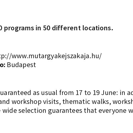
 programs in 50 different locations.
p://www.mutargyakejszakaja.hu/
o:
Budapest
guaranteed as usual from 17 to 19 June: in a
 and workshop visits, thematic walks, works
 wide selection guarantees that everyone wi