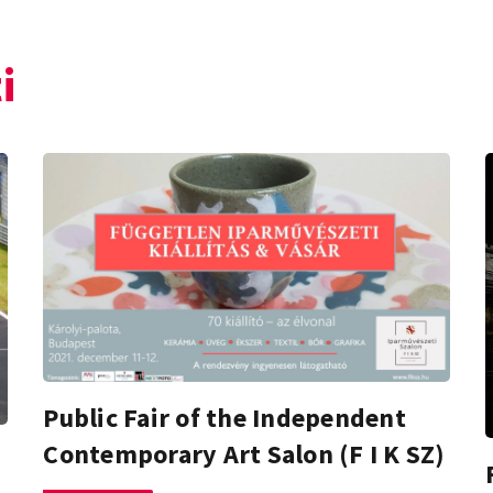
i
Public Fair of the Independent
Contemporary Art Salon (F I K SZ)