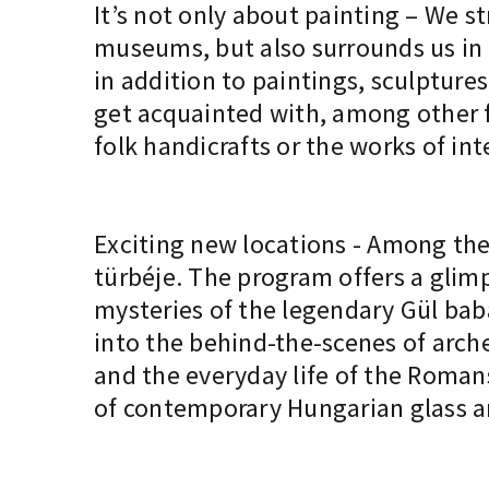
It’s not only about painting – We st
museums, but also surrounds us in 
in addition to paintings, sculptures
get acquainted with, among other fa
folk handicrafts or the works of in
Exciting new locations - Among the 
türbéje. The program offers a glimp
mysteries of the legendary Gül ba
into the behind-the-scenes of arche
and the everyday life of the Romans
of contemporary Hungarian glass ar