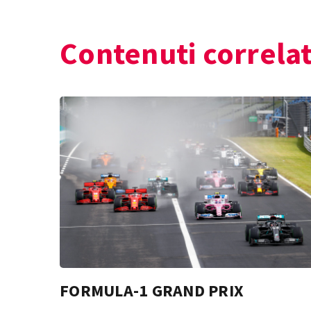
Contenuti correlat
FORMULA-1 GRAND PRIX