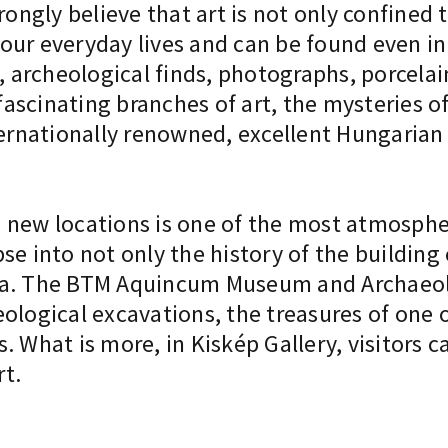
rongly believe that art is not only confined 
our everyday lives and can be found even i
, archeological finds, photographs, porcelai
scinating branches of art, the mysteries of 
ternationally renowned, excellent Hungarian g
new locations is one of the most atmospheri
se into not only the history of the building
ba. The BTM Aquincum Museum and Archaeolo
ological excavations, the treasures of one o
. What is more, in Kiskép Gallery, visitors 
t.