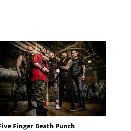
Five Finger Death Punch