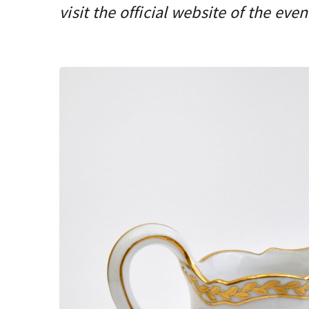
visit the official website of the even