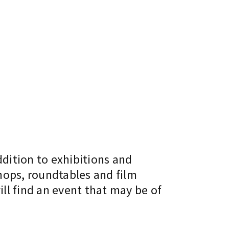
ddition to exhibitions and
hops, roundtables and film
ll find an event that may be of