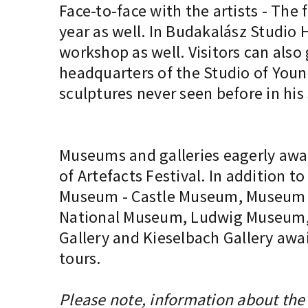
Face-to-face with the artists - The 
year as well. In Budakalász Studio H
workshop as well. Visitors can also
headquarters of the Studio of Youn
sculptures never seen before in his
Museums and galleries eagerly awai
of Artefacts Festival. In addition
Museum - Castle Museum, Museum of
National Museum, Ludwig Museum, TO
Gallery and Kieselbach Gallery awai
tours.
Please note, information about the 