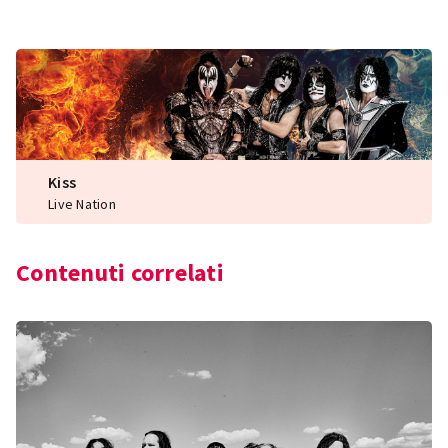
Kiss
Live Nation
Contenuti correlati