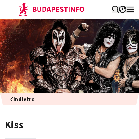
Indietro
Kiss