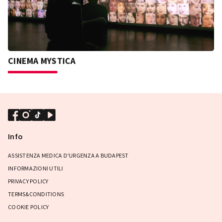
CINEMA MYSTICA
Info
ASSISTENZA MEDICA D'URGENZA A BUDAPEST
INFORMAZIONI UTILI
PRIVACY POLICY
TERMS&CONDITIONS
COOKIE POLICY