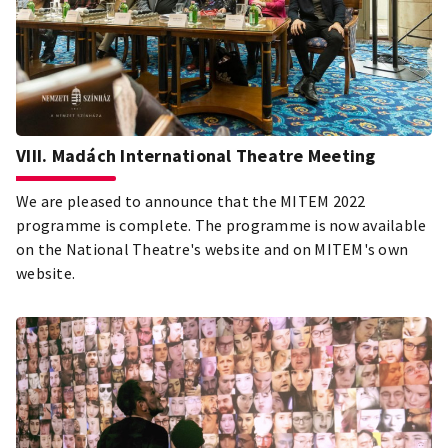
VIII. Madách International Theatre Meeting
We are pleased to announce that the MITEM 2022
programme is complete. The programme is now available
on the National Theatre's website and on MITEM's own
website.