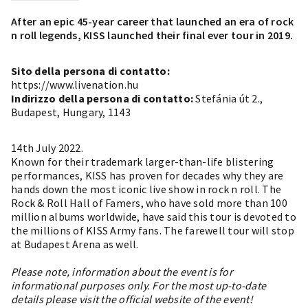
After an epic 45-year career that launched an era of rock
n roll legends, KISS launched their final ever tour in 2019.
Sito della persona di contatto:
https://www.livenation.hu
Indirizzo della persona di contatto:
Stefánia út 2.,
Budapest, Hungary, 1143
14th July 2022.
Known for their trademark larger-than-life blistering
performances, KISS has proven for decades why they are
hands down the most iconic live show in rock n roll. The
Rock & Roll Hall of Famers, who have sold more than 100
million albums worldwide, have said this tour is devoted to
the millions of KISS Army fans. The farewell tour will stop
at Budapest Arena as well.
Please note, information about the event is for
informational purposes only. For the most up-to-date
details please visit the official website of the event!