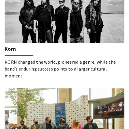
Korn
KORN changed the world, pioneered a genre, while the
band’s enduring success points to a larger cultural
moment.