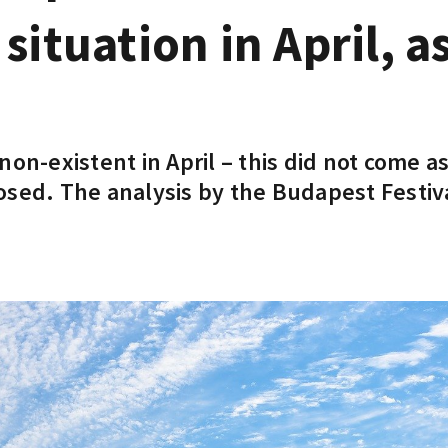
situation in April, a
on-existent in April – this did not come as
osed. The analysis by the Budapest Festi