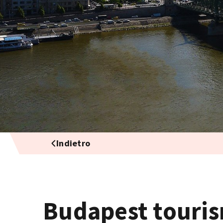
Indietro
Budapest touris