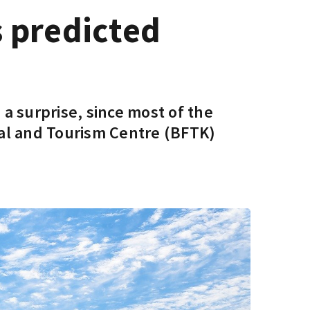
s predicted
 a surprise, since most of the
val and Tourism Centre (BFTK)