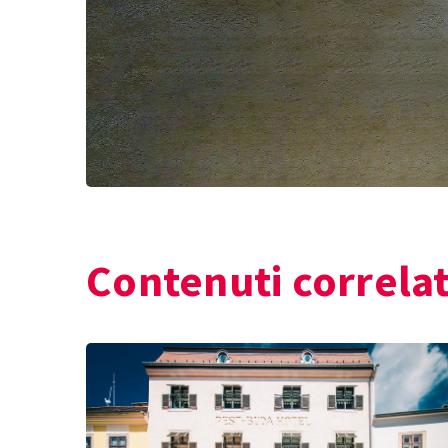
Contenuti correlat