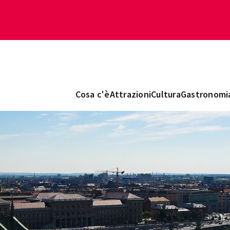
Cosa c'è
Attrazioni
Cultura
Gastronomi