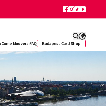
a
Come Muoversi
FAQ
Budapest Card Shop