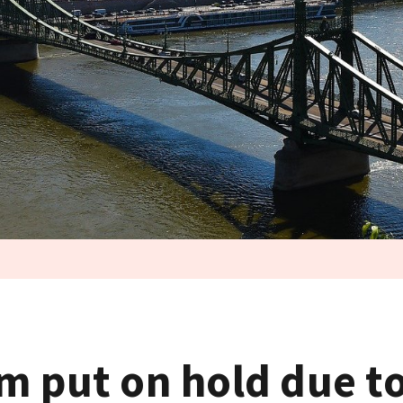
m put on hold due to