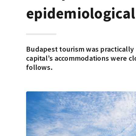
epidemiological 
Budapest tourism was practically n
capital’s accommodations were cl
follows.