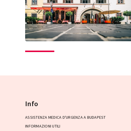
Info
ASSISTENZA MEDICA D'URGENZA A BUDAPEST
INFORMAZIONI UTILI