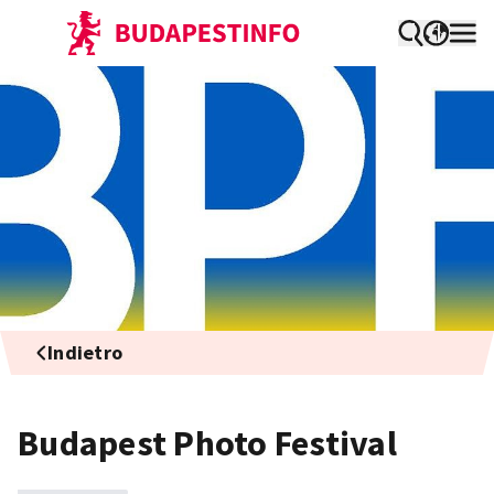
Indietro
Budapest Photo Festival