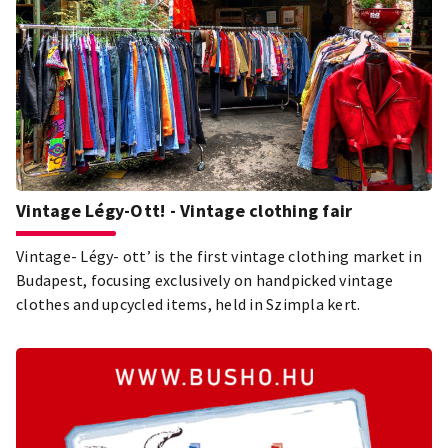
Vintage Légy-Ott! - Vintage clothing fair
Vintage- Légy- ott’ is the first vintage clothing market in
Budapest, focusing exclusively on handpicked vintage
clothes and upcycled items, held in Szimpla kert.