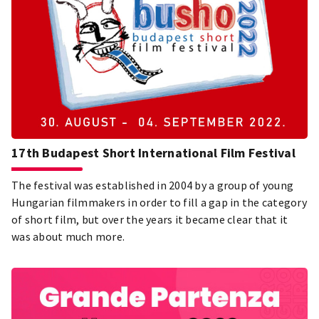
17th Budapest Short International Film Festival
The festival was established in 2004 by a group of young
Hungarian filmmakers in order to fill a gap in the category
of short film, but over the years it became clear that it
was about much more.