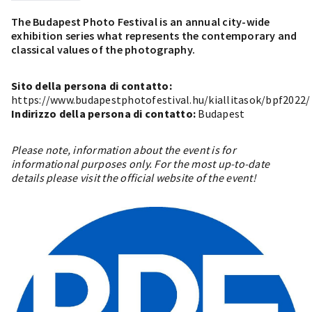
The Budapest Photo Festival is an annual city-wide
exhibition series what represents the contemporary and
classical values of the photography.
Sito della persona di contatto:
https://www.budapestphotofestival.hu/kiallitasok/bpf2022/
Indirizzo della persona di contatto:
Budapest
Please note, information about the event is for
informational purposes only. For the most up-to-date
details please visit the official website of the event!