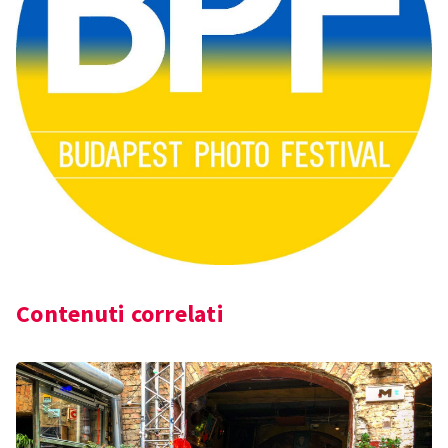
Contenuti correlati