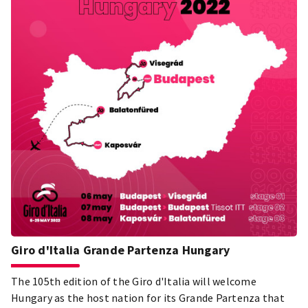
Giro d'Italia Grande Partenza Hungary
The 105th edition of the Giro d'Italia will welcome
Hungary as the host nation for its Grande Partenza that