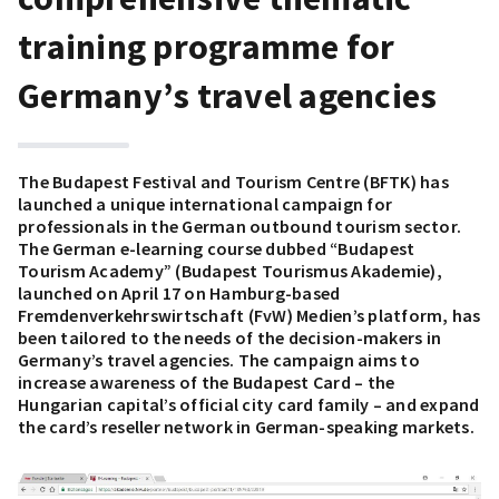
training programme for
Germany’s travel agencies
The Budapest Festival and Tourism Centre (BFTK) has
launched a unique international campaign for
professionals in the German outbound tourism sector.
The German e-learning course dubbed “Budapest
Tourism Academy” (Budapest Tourismus Akademie),
launched on April 17 on Hamburg-based
Fremdenverkehrswirtschaft (FvW) Medien’s platform, has
been tailored to the needs of the decision-makers in
Germany’s travel agencies. The campaign aims to
increase awareness of the Budapest Card – the
Hungarian capital’s official city card family – and expand
the card’s reseller network in German-speaking markets.