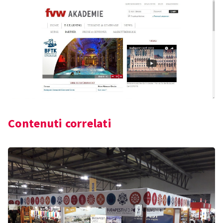
Contenuti correlati