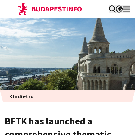
Indietro
BFTK has launched a
comprehensive thematic