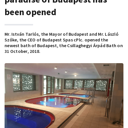
been opened
Mr. István Tarlós, the Mayor of Budapest and Mr. László
Szőke, the CEO of Budapest Spas cPlc. opened the
newest bath of Budapest, the Csillaghegyi Árpád Bath on
31 October, 2018.