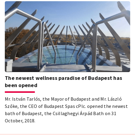
The newest wellness paradise of Budapest has
been opened
Mr. István Tarlós, the Mayor of Budapest and Mr. László
Szőke, the CEO of Budapest Spas cPlc. opened the newest
bath of Budapest, the Csillaghegyi Árpád Bath on 31
October, 2018.