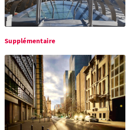
Supplémentaire