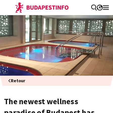
Retour
The newest wellness
paradise of Budapest has