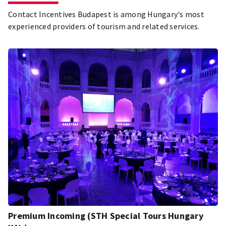
Contact Incentives Budapest is among Hungary's most
experienced providers of tourism and related services.
Premium Incoming (STH Special Tours Hungary