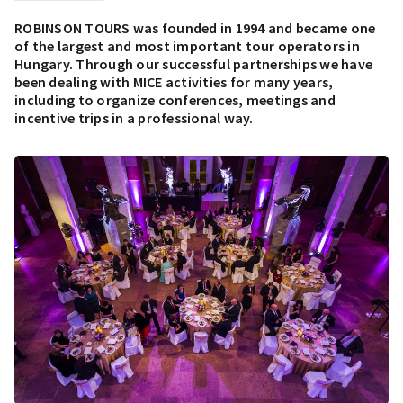
ROBINSON TOURS was founded in 1994 and became one
of the largest and most important tour operators in
Hungary. Through our successful partnerships we have
been dealing with MICE activities for many years,
including to organize conferences, meetings and
incentive trips in a professional way.