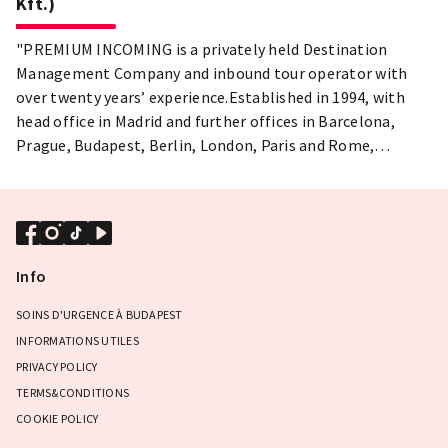
Kft.)
"PREMIUM INCOMING is a privately held Destination
Management Company and inbound tour operator with
over twenty years’ experience.Established in 1994, with
head office in Madrid and further offices in Barcelona,
Prague, Budapest, Berlin, London, Paris and Rome,
Premium Incoming provide full Travel solutions for MICE
and Leisure, whether individual travelers or groups of any
size."
Info
SOINS D'URGENCE À BUDAPEST
INFORMATIONS UTILES
PRIVACY POLICY
TERMS&CONDITIONS
COOKIE POLICY