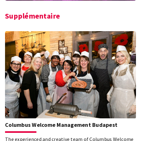
Supplémentaire
Columbus Welcome Management Budapest
The experienced and creative team of Columbus Welcome