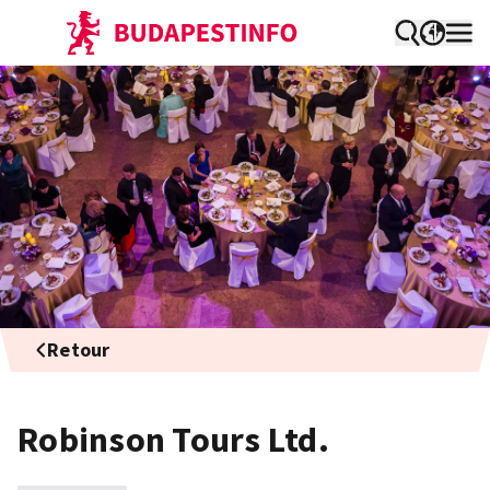
Retour
Robinson Tours Ltd.