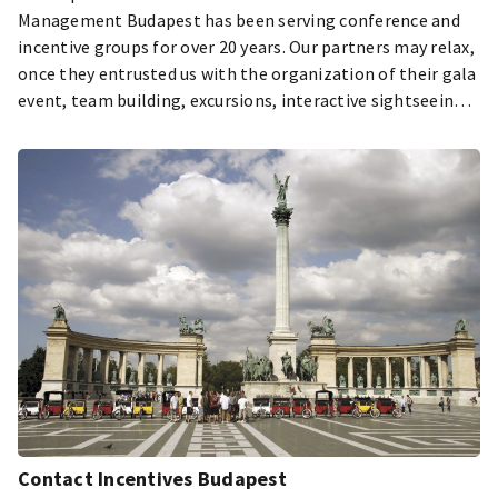
Management Budapest has been serving conference and
incentive groups for over 20 years. Our partners may relax,
once they entrusted us with the organization of their gala
event, team building, excursions, interactive sightseeing
tours and transportation of their guests.
Contact Incentives Budapest