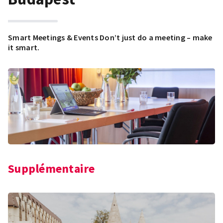
Smart Meetings & Events Don’t just do a meeting – make
it smart.
Supplémentaire