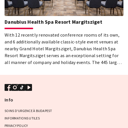
Danubius Health Spa Resort Margitsziget
With 12 recently renovated conference rooms of its own,
and 6 additionally available classic-style event venues at
nearby Grand Hotel Margitsziget, Danubius Health Spa
Resort Margitsziget serves as an exceptional setting for
all manner of company and holiday events. The 445 largely
renovated guest rooms, including those of the Grand
Hotel, offer magnificent views of the Danube and
Margaret Island. The uniquely romantic environment,
professionally trained staff, and latest in modern
technology, not to mention the hotels’s wide selection of
Info
food and drink, make it one of the best event choices
Budapest has to offer.
SOINS D'URGENCE À BUDAPEST
INFORMATIONS UTILES
PRIVACY POLICY