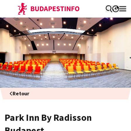
Retour
Park Inn By Radisson
Budapest