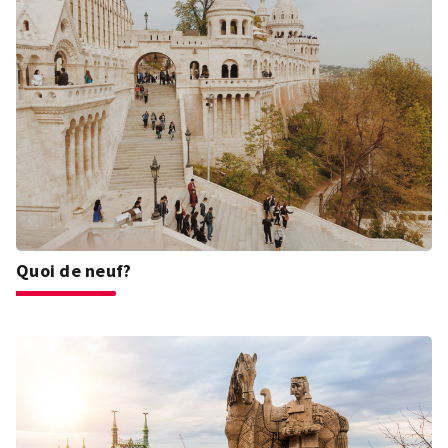
Quoi de neuf?