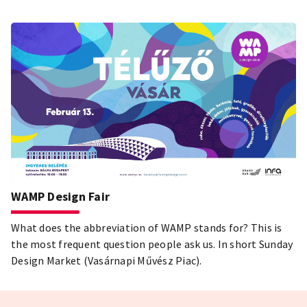
WAMP Design Fair
What does the abbreviation of WAMP stands for? This is
the most frequent question people ask us. In short Sunday
Design Market (Vasárnapi Művész Piac).