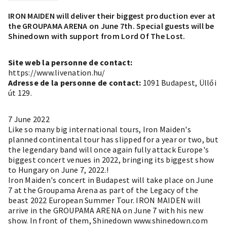
IRON MAIDEN will deliver their biggest production ever at
the GROUPAMA ARENA on June 7th. Special guests will be
Shinedown with support from Lord Of The Lost.
Site web la personne de contact:
https://www.livenation.hu/
Adresse de la personne de contact:
1091 Budapest, Üllői
út 129.
7 June 2022
Like so many big international tours, Iron Maiden's
planned continental tour has slipped for a year or two, but
the legendary band will once again fully attack Europe's
biggest concert venues in 2022, bringing its biggest show
to Hungary on June 7, 2022.!
Iron Maiden's concert in Budapest will take place on June
7 at the Groupama Arena as part of the Legacy of the
beast 2022 European Summer Tour. IRON MAIDEN will
arrive in the GROUPAMA ARENA on June 7 with his new
show. In front of them, Shinedown www.shinedown.com