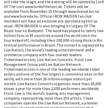
will take the stage, and the evening will be opened by Lord
Of The Lost www.lordofthelost.de. Tickets will be
available from November 15 through www.livenation.hu
and www.funcode.hu. Official IRON MAIDEN fan club
members will have an exclusive pre-purchase option as
usual. IRON MAIDEN is also bringing its Legacy Of The
Beast tour to Budapest. The band has played to nearly two
million fans in 39 countries around the world since the
tour kicked off, including their 100,000-strong Rock In Rio
festival performance in Brazil. The concert is organized by
Live Nation, the world’s leading entertainment and e-
commerce company with four market leaders:
Ticketmaster.com, Live Nation Concerts, Front Line
Management Group and Live Nation Network.
Ticketmaster.com is one of the leading worldwide ticket
sellers and one of the five largest e-commerce sites in the
world, with more than 26 million unique visitors per
month. Live Nation Concerts organizes more than 20,000
shows a year for more than 2,000 performers worldwide.
Front Line is the world’s leading arts management
company, representing more than 250 artists. These
companies operate the Live Nation Network, a premier
provider of entertainment marketing solutions that