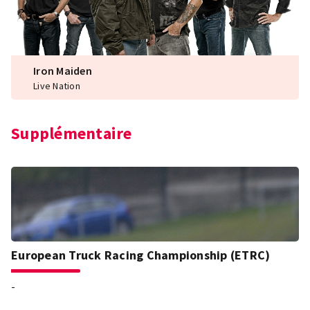
Iron Maiden
Live Nation
Supplémentaire
European Truck Racing Championship (ETRC)
-