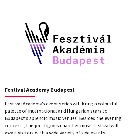
Festival Academy Budapest
Festival Academy’s event series will bring a colourful
palette of international and Hungarian stars to
Budapest’s splendid music venues. Besides the evening
concerts, the prestigious chamber music festival will
await visitors with a wide variety of side events.