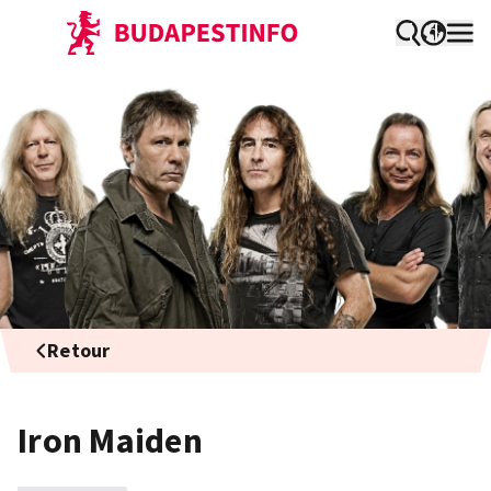
Retour
Iron Maiden