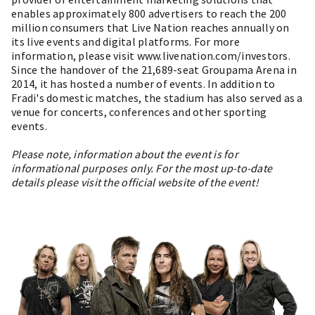
enables approximately 800 advertisers to reach the 200
million consumers that Live Nation reaches annually on
its live events and digital platforms. For more
information, please visit www.livenation.com/investors.
Since the handover of the 21,689-seat Groupama Arena in
2014, it has hosted a number of events. In addition to
Fradi's domestic matches, the stadium has also served as a
venue for concerts, conferences and other sporting
events.
Please note, information about the event is for
informational purposes only. For the most up-to-date
details please visit the official website of the event!