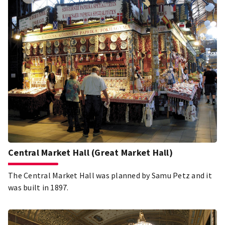
Hungarians like, what we eat, what we consider the basis
of Hungarian cuisine. Gundel, and with it Hungarian
cuisine, competes with these flavours at the international
gastronomic playing field. Hungary's most famous and
only Hungaricum restaurant is must-see, the most famous
and bucket-list place in Budapest and Hungarian
gastronomy!
Central Market Hall (Great Market Hall)
The Central Market Hall was planned by Samu Petz and it
was built in 1897.