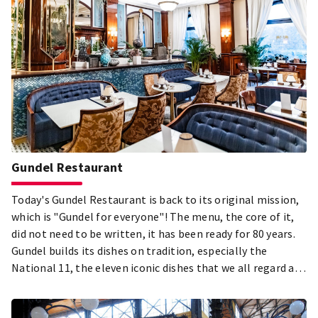
Gundel Restaurant
Today's Gundel Restaurant is back to its original mission,
which is "Gundel for everyone"! The menu, the core of it,
did not need to be written, it has been ready for 80 years.
Gundel builds its dishes on tradition, especially the
National 11, the eleven iconic dishes that we all regard as
the most important part of Hungary's culinary heritage.
Through them we show visitors from abroad what we