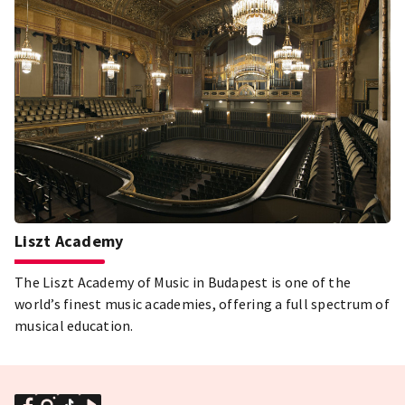
Liszt Academy
The Liszt Academy of Music in Budapest is one of the
world’s finest music academies, offering a full spectrum of
musical education.