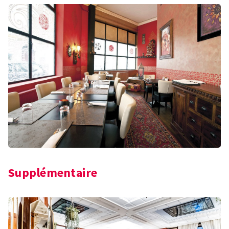
Supplémentaire