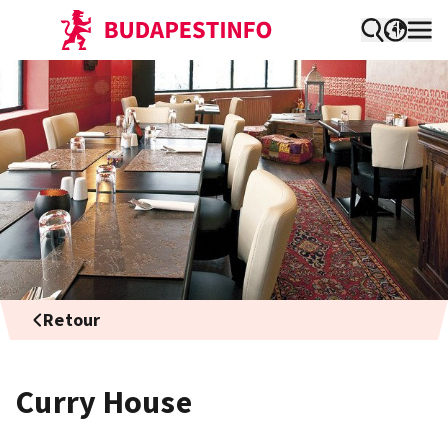
Retour
Curry House