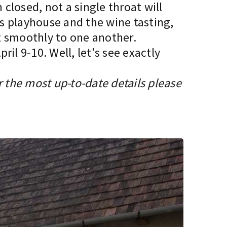
 closed, not a single throat will
’s playhouse and the wine tasting,
it smoothly to one another.
il 9-10. Well, let's see exactly
r the most up-to-date details please