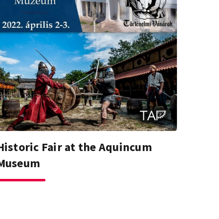
Historic Fair at the Aquincum
Museum