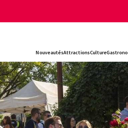
Nouveautés
Attractions
Culture
Gastrono