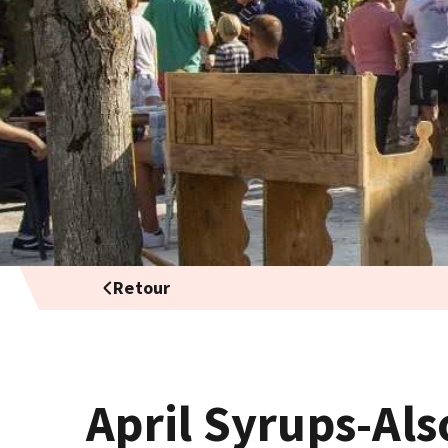
Retour
April Syrups-Als