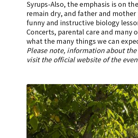
Syrups-Also, the emphasis is on the 
remain dry, and father and mother w
funny and instructive biology lesso
Concerts, parental care and many oth
what the many things we can expect 
Please note, information about the 
visit the official website of the even