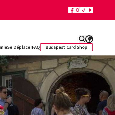
mie
Se Déplacer
FAQ
Budapest Card Shop