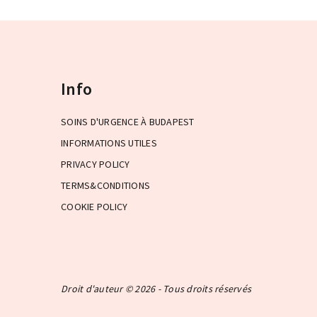
Info
SOINS D'URGENCE À BUDAPEST
INFORMATIONS UTILES
PRIVACY POLICY
TERMS&CONDITIONS
COOKIE POLICY
Droit d'auteur © 2026 - Tous droits réservés