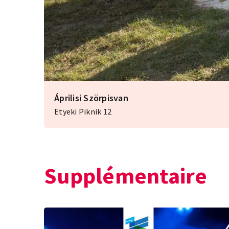
Áprilisi Szörpisvan
Etyeki Piknik 12
Supplémentaire