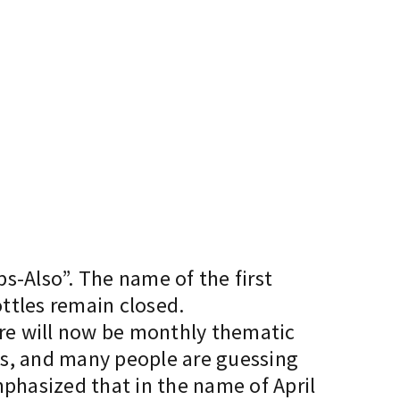
ps-Also”. The name of the first
ottles remain closed.
there will now be monthly thematic
es, and many people are guessing
mphasized that in the name of April