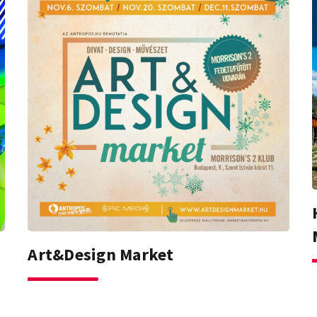
Art&Design Market