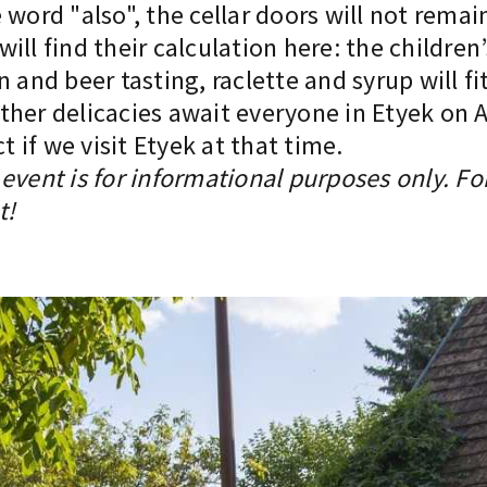
word "also", the cellar doors will not remain
ill find their calculation here: the children
n and beer tasting, raclette and syrup will f
er delicacies await everyone in Etyek on Apr
if we visit Etyek at that time.
event is for informational purposes only. Fo
t!