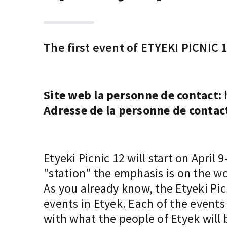
The first event of ETYEKI PICNIC 1
Site web la personne de contact:
Adresse de la personne de contac
Etyeki Picnic 12 will start on April
"station" the emphasis is on the wo
As you already know, the Etyeki Picn
events in Etyek. Each of the event
with what the people of Etyek will 