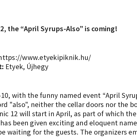
2, the “April Syrups-Also” is coming!
https://www.etyekipiknik.hu/
t:
Etyek, Újhegy
 9-10, with the funny named event “April Syru
rd "also", neither the cellar doors nor the b
ic 12 will start in April, as part of which 
s has been given exciting and eloquent nam
be waiting for the guests. The organizers e