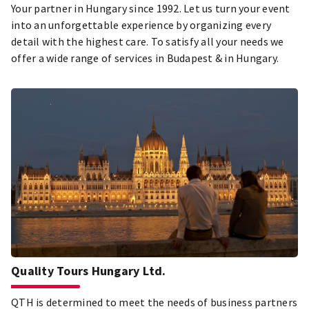
Your partner in Hungary since 1992. Let us turn your event
into an unforgettable experience by organizing every
detail with the highest care. To satisfy all your needs we
offer a wide range of services in Budapest & in Hungary.
Quality Tours Hungary Ltd.
QTH is determined to meet the needs of business partners