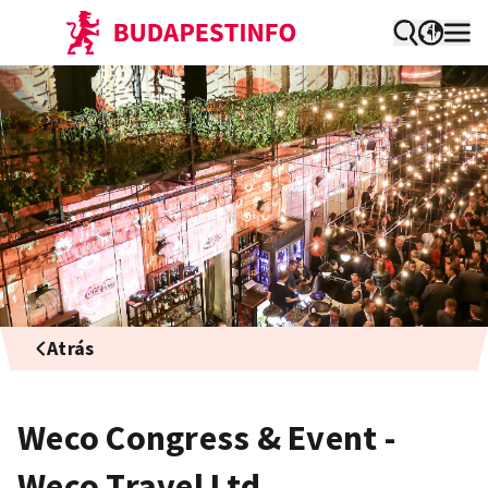
Atrás
Weco Congress & Event -
Weco Travel Ltd.