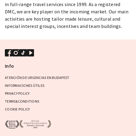
in full‐range travel services since 1999. As a registered
DMC, we are key player on the incoming market. Our main
activities are hosting tailor made leisure, cultural and
special interest groups, incentives and team buildings.
Info
ATENCIÓN DE URGENCIAS EN BUDAPEST
INFORMACIONES ÚTILES
PRIVACY POLICY
TERMS&CONDITIONS
COOKIE POLICY