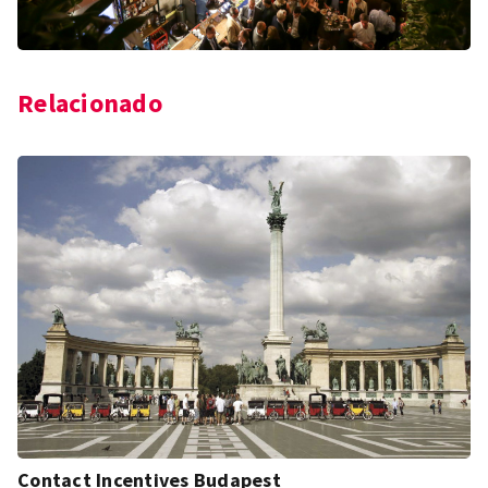
Relacionado
Contact Incentives Budapest