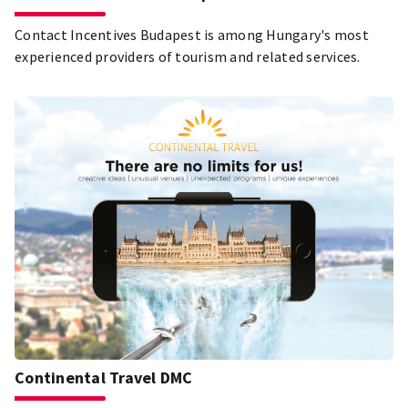
Contact Incentives Budapest is among Hungary's most
experienced providers of tourism and related services.
Continental Travel DMC