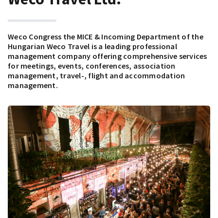
Weco Congress the MICE & Incoming Department of the
Hungarian Weco Travel is a leading professional
management company offering comprehensive services
for meetings, events, conferences, association
management, travel-, flight and accommodation
management.