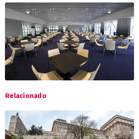
Relacionado