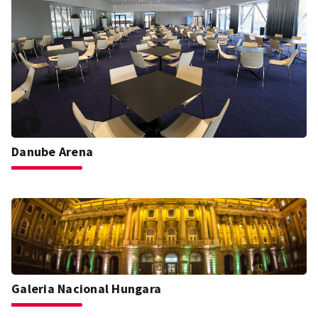
Danube Arena
Galeria Nacional Hungara