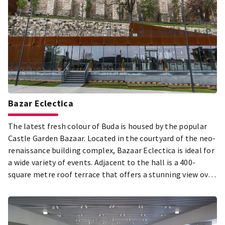
Bazar Eclectica
The latest fresh colour of Buda is housed by the popular
Castle Garden Bazaar. Located in the courtyard of the neo-
renaissance building complex, Bazaar Eclectica is ideal for
a wide variety of events. Adjacent to the hall is a 400-
square metre roof terrace that offers a stunning view over
the Danube.