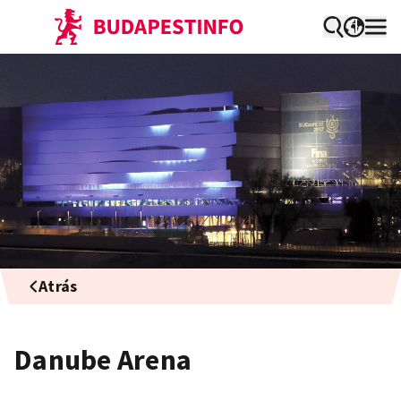
Atrás
Danube Arena