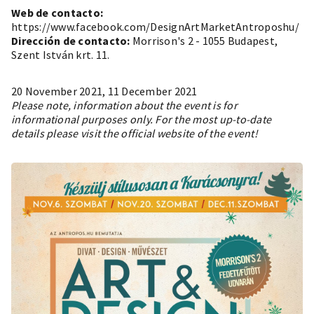
Web de contacto:
https://www.facebook.com/DesignArtMarketAntroposhu/
Dirección de contacto:
Morrison's 2 - 1055 Budapest,
Szent István krt. 11.
20 November 2021, 11 December 2021
Please note, information about the event is for
informational purposes only. For the most up-to-date
details please visit the official website of the event!