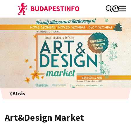
Atrás
Art&Design Market