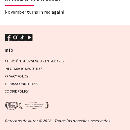
November turns in red again!
Info
ATENCIÓN DE URGENCIAS EN BUDAPEST
INFORMACIONES ÚTILES
PRIVACY POLICY
TERMS&CONDITIONS
COOKIE POLICY
Derechos de autor © 2026 - Todos los derechos reservados