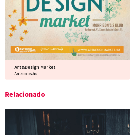
Art&Design Market
Antropos.hu
Relacionado