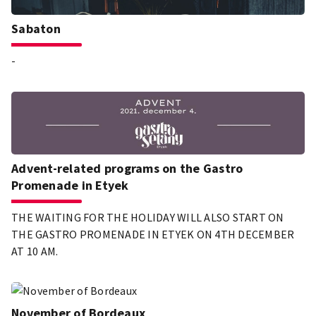
Sabaton
-
Advent-related programs on the Gastro
Promenade in Etyek
THE WAITING FOR THE HOLIDAY WILL ALSO START ON
THE GASTRO PROMENADE IN ETYEK ON 4TH DECEMBER
AT 10 AM.
November of Bordeaux