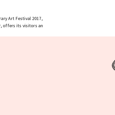
y Art Festival 2017,
 offers its visitors an