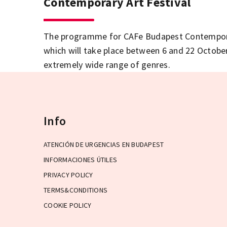
Contemporary Art Festival
The programme for CAFe Budapest Contemporar
which will take place between 6 and 22 October,
extremely wide range of genres.
Info
ATENCIÓN DE URGENCIAS EN BUDAPEST
INFORMACIONES ÚTILES
PRIVACY POLICY
TERMS&CONDITIONS
COOKIE POLICY