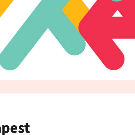
apest