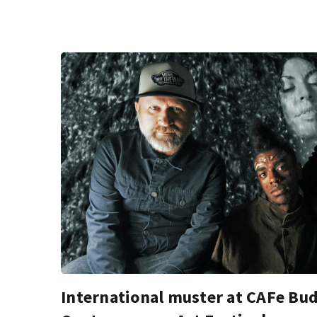
International muster at CAFe Bu