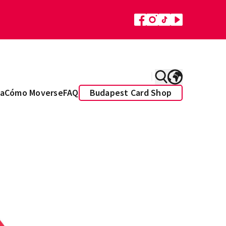
a
Cómo Moverse
FAQ
Budapest Card Shop