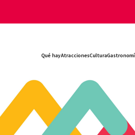
Qué hay
Atracciones
Cultura
Gastronomí