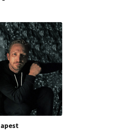
dapest