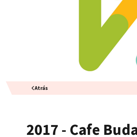
Atrás
2017 - Cafe Bud