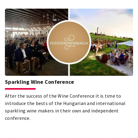
Sparkling Wine Conference
After the success of the Wine Conference it is time to
introduce the bests of the Hungarian and international
sparkling wine makers in their own and independent
conference.