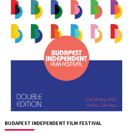
BUDAPEST INDEPENDENT FILM FESTIVAL