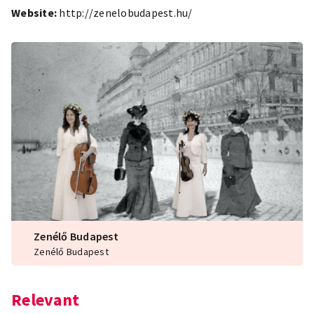
Website:
http://zenelobudapest.hu/
Zenélő Budapest
Zenélő Budapest
Relevant