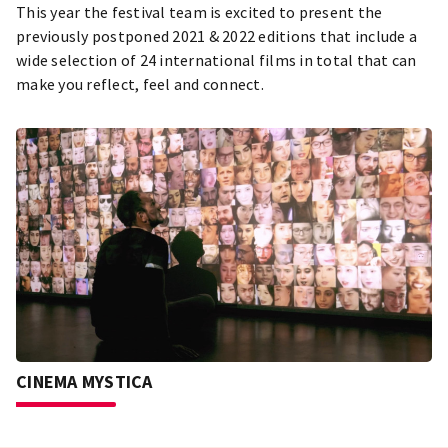
This year the festival team is excited to present the
previously postponed 2021 & 2022 editions that include a
wide selection of 24 international films in total that can
make you reflect, feel and connect.
CINEMA MYSTICA