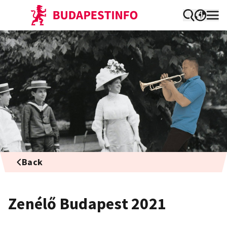
Back
Zenélő Budapest 2021