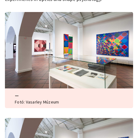
—
Fotó: Vasarley Múzeum