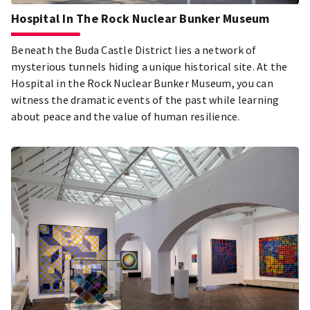
Hospital In The Rock Nuclear Bunker Museum
Beneath the Buda Castle District lies a network of
mysterious tunnels hiding a unique historical site. At the
Hospital in the Rock Nuclear Bunker Museum, you can
witness the dramatic events of the past while learning
about peace and the value of human resilience.