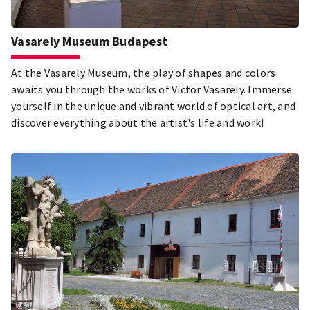
Vasarely Museum Budapest
At the Vasarely Museum, the play of shapes and colors
awaits you through the works of Victor Vasarely. Immerse
yourself in the unique and vibrant world of optical art, and
discover everything about the artist's life and work!