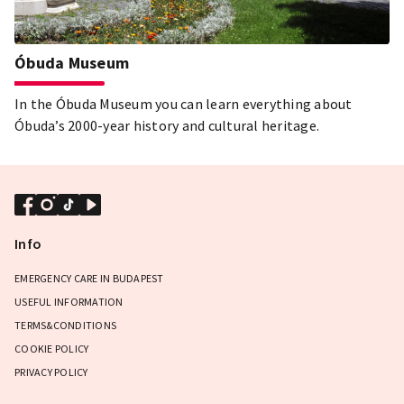
Óbuda Museum
In the Óbuda Museum you can learn everything about
Óbuda’s 2000-year history and cultural heritage.
Info
EMERGENCY CARE IN BUDAPEST
USEFUL INFORMATION
TERMS&CONDITIONS
COOKIE POLICY
PRIVACY POLICY