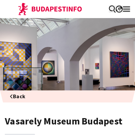
Back
Vasarely Museum Budapest