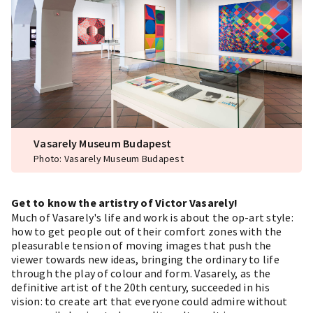
Vasarely Museum Budapest
Photo: Vasarely Museum Budapest
Get to know the artistry of Victor Vasarely!
Much of Vasarely's life and work is about the op-art style:
how to get people out of their comfort zones with the
pleasurable tension of moving images that push the
viewer towards new ideas, bringing the ordinary to life
through the play of colour and form. Vasarely, as the
definitive artist of the 20th century, succeeded in his
vision: to create art that everyone could admire without