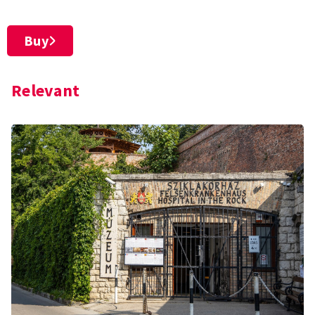
Buy
Relevant