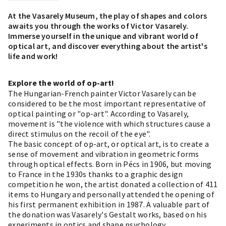
At the Vasarely Museum, the play of shapes and colors
awaits you through the works of Victor Vasarely.
Immerse yourself in the unique and vibrant world of
optical art, and discover everything about the artist's
life and work!
Explore the world of op-art!
The Hungarian-French painter Victor Vasarely can be
considered to be the most important representative of
optical painting or "op-art". According to Vasarely,
movement is "the violence with which structures cause a
direct stimulus on the recoil of the eye".
The basic concept of op-art, or optical art, is to create a
sense of movement and vibration in geometric forms
through optical effects. Born in Pécs in 1906, but moving
to France in the 1930s thanks to a graphic design
competition he won, the artist donated a collection of 411
items to Hungary and personally attended the opening of
his first permanent exhibition in 1987. A valuable part of
the donation was Vasarely's Gestalt works, based on his
experiments in optics and shape psychology.