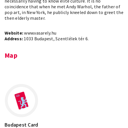
necessarily having to know elite culture. It is no
coincidence that when he met Andy Warhol, the father of
pop art, in New York, he publicly kneeled down to greet the
then elderly master.
Website:
www.vasarely.hu
Address:
1033 Budapest, Szentlélek tér 6.
Map
Leaflet
×
+
Budapest, Szentlélek tér 6, 1033
−
Budapest Card