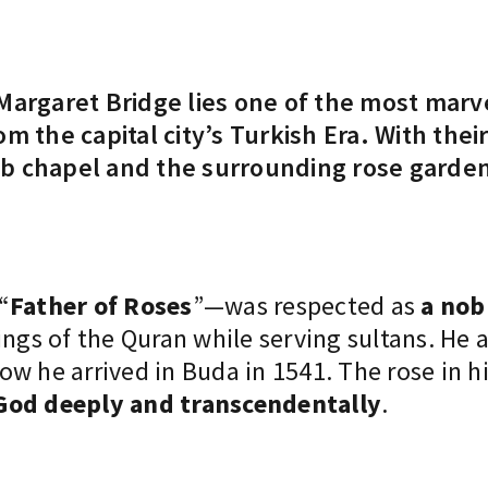
Margaret Bridge lies one of the most marv
m the capital city’s Turkish Era. With the
b chapel and the surrounding rose garden 
“
Father of Roses
”—was respected as
a nob
hings of the Quran while serving sultans. 
w he arrived in Buda in 1541. The rose in his
God deeply and transcendentally
.