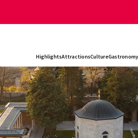
Highlights
Attractions
Culture
Gastronom