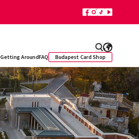
y
Getting Around
FAQ
Budapest Card Shop