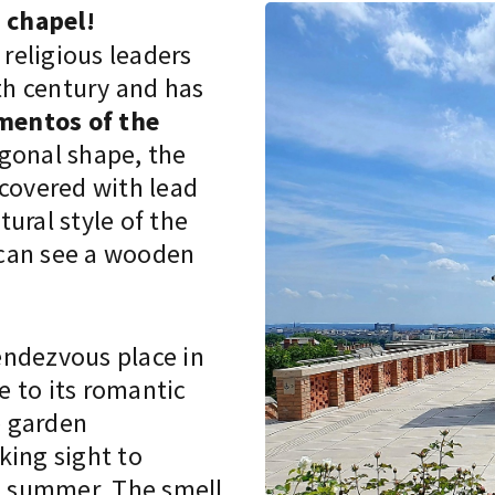
 chapel!
religious leaders
6th century and has
mentos of the
agonal shape, the
 covered with lead
tural style of the
 can see a wooden
endezvous place in
 to its romantic
e garden
king sight to
nd summer. The smell