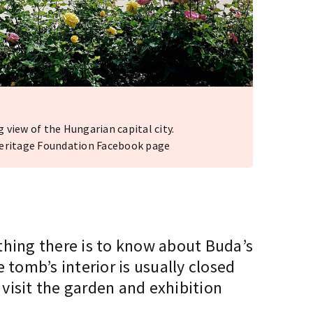
view of the Hungarian capital city.
Heritage Foundation Facebook page
thing there is to know about Buda’s
e tomb’s interior is usually closed
 visit the garden and exhibition