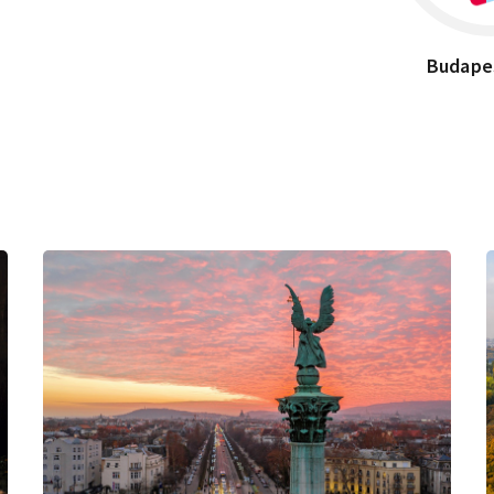
Budape