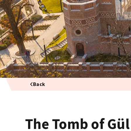
Back
The Tomb of Gül