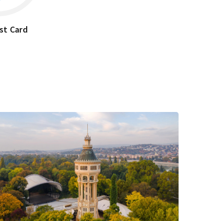
st Card