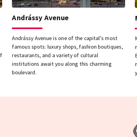
Andrássy Avenue
Andrássy Avenue is one of the capital's most
famous spots: luxury shops, fashion boutiques,
f
restaurants, and a variety of cultural
institutions await you along this charming
boulevard.