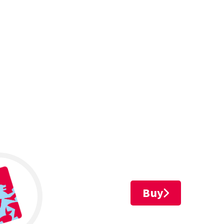
Leaflet
Buy