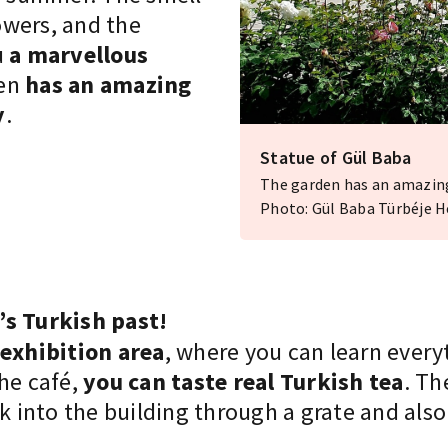
lowers, and the
u
a marvellous
den
has an amazing
y
.
Statue of Gül Baba
The garden has an amazing 
Photo: Gül Baba Türbéje 
’s Turkish past!
 exhibition area
, where you can learn every
the café,
you can taste real Turkish tea
. Th
ek into the building through a grate and also