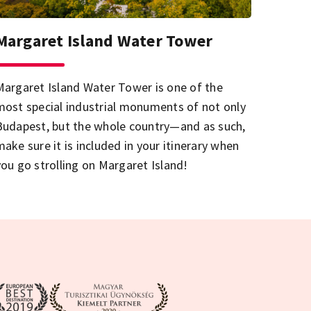
Margaret Island Water Tower
Margaret Island Water Tower is one of the
most special industrial monuments of not only
Budapest, but the whole country—and as such,
make sure it is included in your itinerary when
you go strolling on Margaret Island!