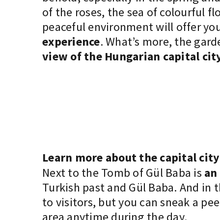
of the roses, the sea of colourful f
peaceful environment will offer yo
experience
. What’s more, the gar
view of the Hungarian capital cit
Learn more about the capital city
Next to the Tomb of Gül Baba is
an
Turkish past and Gül Baba. And in 
to visitors, but you can sneak a pe
area anytime during the day.