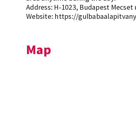
Address: H-1023, Budapest Mecset ut
Website:
https://gulbabaalapitvany
Map
+
−