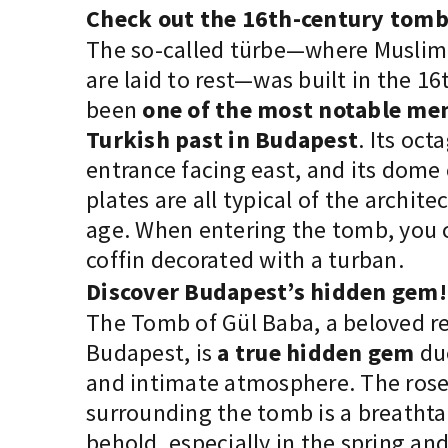
Check out the 16th-century tomb
The so-called türbe—where Muslim 
are laid to rest—was built in the 1
been
one of the most notable me
Turkish past in Budapest
. Its oct
entrance facing east, and its dome
plates are all typical of the architec
age. When entering the tomb, you
coffin decorated with a turban.
Discover Budapest’s hidden gem!
The Tomb of Gül Baba, a beloved r
Budapest, is
a true hidden gem
due
and intimate atmosphere. The ros
surrounding the tomb is a breathta
behold, especially in the spring a