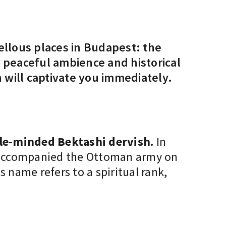
ellous places in Budapest: the
ir peaceful ambience and historical
will captivate you immediately.
le-minded Bektashi dervish.
In
He accompanied the Ottoman army on
 name refers to a spiritual rank,