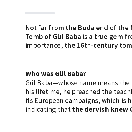
Not far from the Buda end of the 
Tomb of Gül Baba is a true gem fro
importance, the 16th-century tom
Who was Gül Baba?
Gül Baba—whose name means the 
his lifetime, he preached the teac
its European campaigns, which is ho
indicating that
the dervish knew 