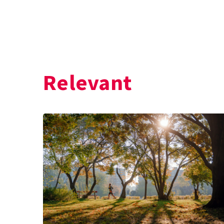
Relevant