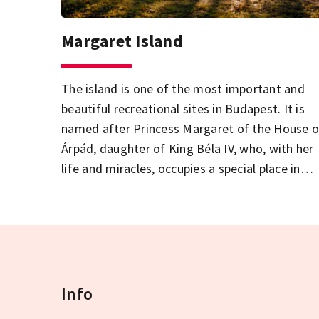
Margaret Island
The island is one of the most important and
beautiful recreational sites in Budapest. It is
named after Princess Margaret of the House o
Árpád, daughter of King Béla IV, who, with her
life and miracles, occupies a special place in
Hungarian history. Until 1901, the island was
accessible only by ship or boat, until the
construction of the wing of Margaret Bridge
leading to the island.
Info