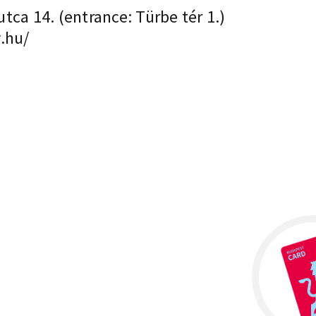
ca 14. (entrance: Türbe tér 1.)
.hu/
×
H-1023, Budapest Mecset utca 14. (entrance:
Türbe tér 1.)