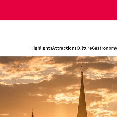
Highlights
Attractions
Culture
Gastronom