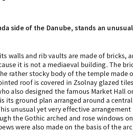
da side of the Danube, stands an unusual
 its walls and rib vaults are made of bricks, 
ause it is not a mediaeval building. The bri
the rather stocky body of the temple made o
ointed roof is covered in Zsolnay glazed tile
ho also designed the famous Market Hall on 
 is its ground plan arranged around a centra
This unusual yet very effective arrangement i
rough the Gothic arched and rose windows on
 pews were also made on the basis of the arc