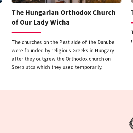
The Hungarian Orthodox Church
of Our Lady Wicha
d
The churches on the Pest side of the Danube
were founded by religious Greeks in Hungary
after they outgrew the Orthodox church on
Szerb utca which they used temporarily.