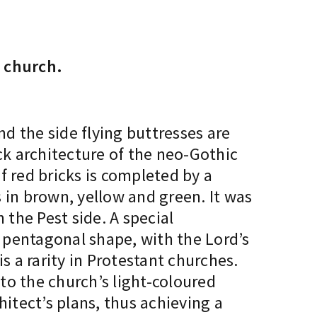
 church.
and the side flying buttresses are
ck architecture of the neo-Gothic
f red bricks is completed by a
s in brown, yellow and green. It was
the Pest side. A special
l pentagonal shape, with the Lord’s
s a rarity in Protestant churches.
to the church’s light-coloured
hitect’s plans, thus achieving a