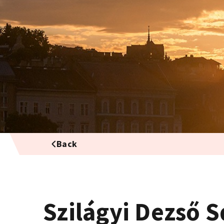
Back
Szilágyi Dezső 