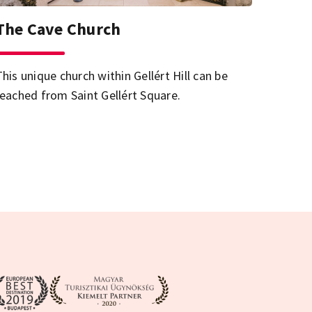
The Cave Church
This unique church within Gellért Hill can be
reached from Saint Gellért Square.