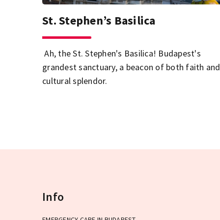
St. Stephen’s Basilica
Ah, the St. Stephen's Basilica! Budapest's
grandest sanctuary, a beacon of both faith an
cultural splendor.
Info
EMERGENCY CARE IN BUDAPEST