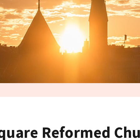
Square Reformed Ch