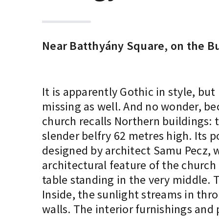
Near Batthyány Square, on the Bu
It is apparently Gothic in style, but
missing as well. And no wonder, bec
church recalls Northern buildings: 
slender belfry 62 metres high. Its p
designed by architect Samu Pecz, w
architectural feature of the church
table standing in the very middle. 
Inside, the sunlight streams in th
walls. The interior furnishings and