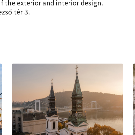
 the exterior and interior design.
zső tér 3.