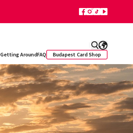
y
Getting Around
FAQ
Budapest Card Shop