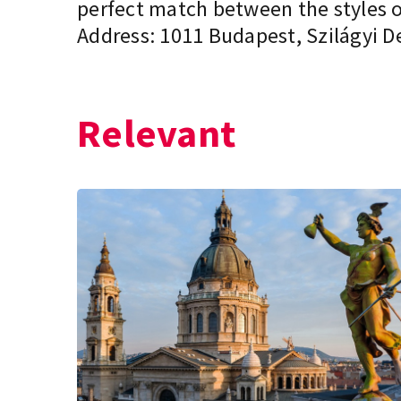
perfect match between the styles of
Address: 1011 Budapest, Szilágyi De
Relevant