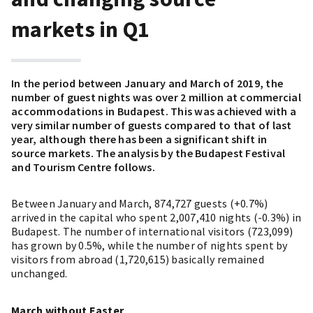
markets in Q1
In the period between January and March of 2019, the
number of guest nights was over 2 million at commercial
accommodations in Budapest. This was achieved with a
very similar number of guests compared to that of last
year, although there has been a significant shift in
source markets. The analysis by the Budapest Festival
and Tourism Centre follows.
Between January and March, 874,727 guests (+0.7%)
arrived in the capital who spent 2,007,410 nights (-0.3%) in
Budapest. The number of international visitors (723,099)
has grown by 0.5%, while the number of nights spent by
visitors from abroad (1,720,615) basically remained
unchanged.
March without Easter