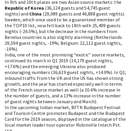
In 9th and 10th places are two Asian source markets: the
Republic of Korea
(36,124 guests and 54,745 guest
nights) and
China
(29,089 guests and 46,888 guest nights).
Sweden, which once used to be a guaranteed member of
the TOP10 list, now fell back to 18th with 25,409 guests
nights (-26.5%), but the decrease in the numbers from
Benelux countries is also slightly alarming (Netherlands:
29,594 guest nights, -19%; Belgium: 22,112 guest nights,
-16%).
India, one of the most promising “exotic” source markets,
continued its march in Q1 2019 (14,179 guest nights,
+17.6%) and the emerging Ukraine also produced
encouraging numbers (36,619 guest nights, +14.0%). In Q1,
inbound traffic from the UK and the US has shown strong
growth, and the year has started especially well in terms
of the French source market as well (a 10.6% increase in
the number of guests, and a 13% increase in the number
of guest nights between January and March).
In the upcoming Indian market, BFTK Budapest Festival
and Tourism Centre promotes Budapest and the Budapest
Card for the 2019 season, displayed in the catalogue of the
local market leader tour operator Robinville Intech Pvt.
Ltd.