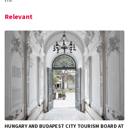
Relevant
HUNGARY AND BUDAPEST CITY TOURISM BOARD AT