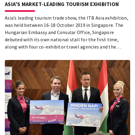
ASIA’S MARKET-LEADING TOURISM EXHIBITION
Asia’s leading tourism trade show, the ITB Asia exhibition,
was held between 16-18 October 2019 in Singapore. The
Hungarian Embassy and Consular Office, Singapore
debuted with its own national stall for the first time,
along with four co-exhibitor travel agencies and the
Budapest Festival and Tourism Centre (also called
Budapest City Tourism Board).