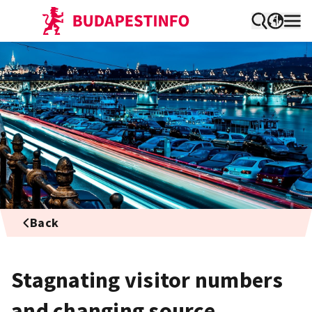
Back
Stagnating visitor numbers
and changing source