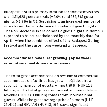
Budapest is still a primary location for domestic visitors
with 151,628 guest arrivals (+2.0%) and 286,795 guest
nights (-1.9%) in Q1. Surprisingly, an increased number of
arrivals resulted in a decreased number of guest nights.
The 6.5% decrease in the domestic guest nights in March is
expected to be counterbalanced by the monthly data for
April - when the combined effect of the Budapest Spring
Festival and the Easter long weekend will appear.
Accommodation revenues: growing gap between
international and domestic revenues
The total gross accommodation revenue of commercial
accommodation facilities has grown in Q1 despite a
stagnating number of guests. Almost 89% (HUF 21.6
billion) of the total gross commercial accommodation
revenue (HUF 24.3 billion) comes from international
guests. While the gross average price of a room (HUF
21,492) and REVPAR (HUF 13,164) saw a significant