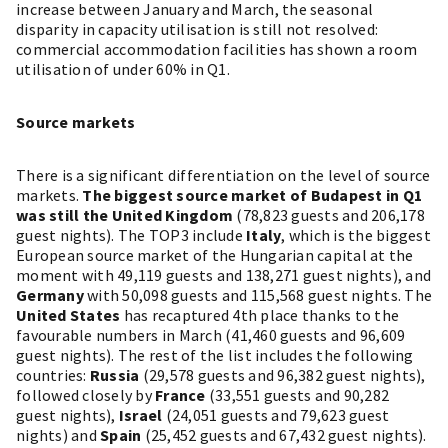
increase between January and March, the seasonal
disparity in capacity utilisation is still not resolved:
commercial accommodation facilities has shown a room
utilisation of under 60% in Q1.
Source markets
There is a significant differentiation on the level of source
markets.
The biggest source market of Budapest in Q1
was still the United Kingdom
(78,823 guests and 206,178
guest nights). The TOP3 include
Italy
, which is the biggest
European source market of the Hungarian capital at the
moment with 49,119 guests and 138,271 guest nights), and
Germany
with 50,098 guests and 115,568 guest nights. The
United States
has recaptured 4th place thanks to the
favourable numbers in March (41,460 guests and 96,609
guest nights). The rest of the list includes the following
countries:
Russia
(29,578 guests and 96,382 guest nights),
followed closely by
France
(33,551 guests and 90,282
guest nights),
Israel
(24,051 guests and 79,623 guest
nights) and
Spain
(25,452 guests and 67,432 guest nights).