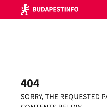
404
SORRY, THE REQUESTED P