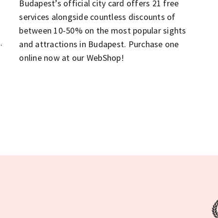
Budapest’s official city card offers 21 free
services alongside countless discounts of
between 10-50% on the most popular sights
n
and attractions in Budapest. Purchase one
online now at our WebShop!
t