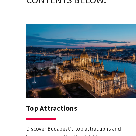
CONTENTS BELOW.
Top Attractions
Discover Budapest's top attractions and