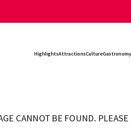
Highlights
Attractions
Culture
Gastronom
AGE CANNOT BE FOUND. PLEASE