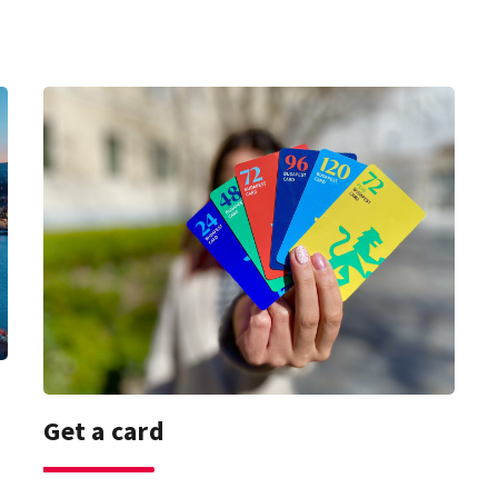
Get a card