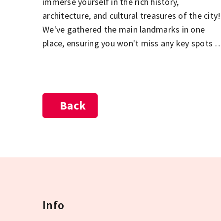
immerse yourself in the rich history,
architecture, and cultural treasures of the city!
We've gathered the main landmarks in one
place, ensuring you won't miss any key spots o
your sightseeing tour. The Parliament, St.
Stephen's Basilica, the Buda Castle District,
City Park, and the Jewish Quarter in Pest – jus
a few of the must-see highlights during your
Back
visit to Budapest! Explore the city's most
beautiful and popular attractions, and let the
diversity of the Hungarian capital captivate
you!
Info