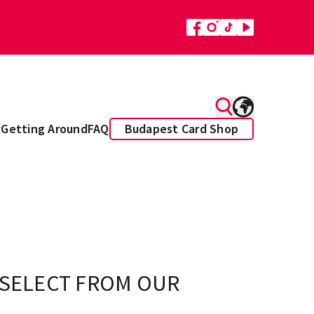
y
Getting Around
FAQ
Budapest Card Shop
 SELECT FROM OUR