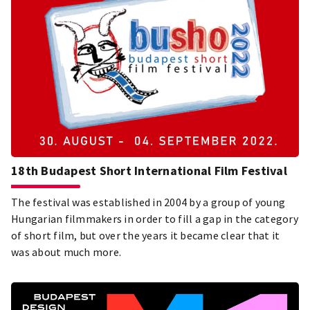
18th Budapest Short International Film Festival
The festival was established in 2004 by a group of young
Hungarian filmmakers in order to fill a gap in the category
of short film, but over the years it became clear that it
was about much more.