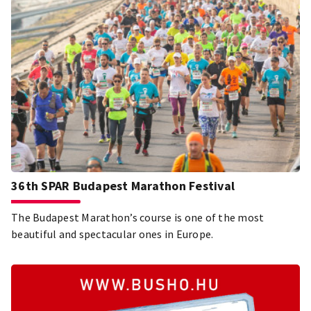
36th SPAR Budapest Marathon Festival
The Budapest Marathon’s course is one of the most
beautiful and spectacular ones in Europe.