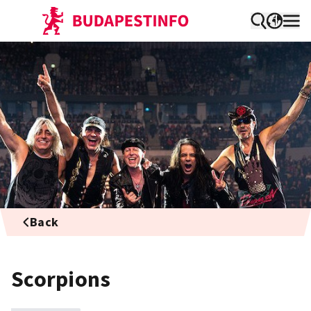
Back
Scorpions