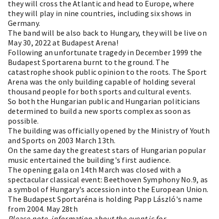
they will cross the Atlantic and head to Europe, where
they will play in nine countries, including six shows in
Germany.
The band will be also back to Hungary, they will be live on
May 30, 2022 at Budapest Arena!
Following an unfortunate tragedy in December 1999 the
Budapest Sportarena burnt to the ground. The
catastrophe shook public opinion to the roots. The Sport
Arena was the only building capable of holding several
thousand people for both sports and cultural events.
So both the Hungarian public and Hungarian politicians
determined to build a new sports complex as soon as
possible.
The building was officially opened by the Ministry of Youth
and Sports on 2003 March 13th.
On the same day the greatest stars of Hungarian popular
music entertained the building's first audience.
The opening gala on 14th March was closed with a
spectacular classical event: Beethoven Symphony No.9, as
a symbol of Hungary's accession into the European Union.
The Budapest Sportaréna is holding Papp László's name
from 2004. May 28th
Please note, information about the event is for