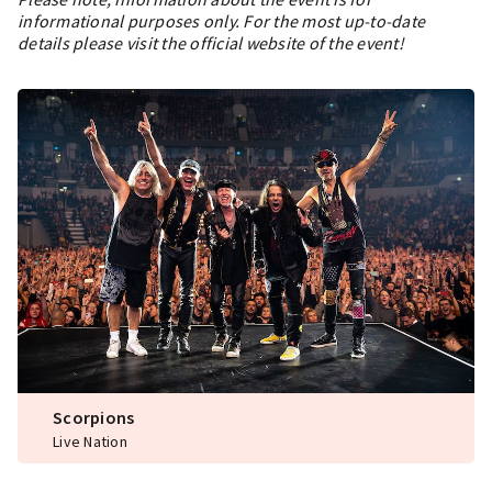
informational purposes only. For the most up-to-date
details please visit the official website of the event!
Scorpions
Live Nation