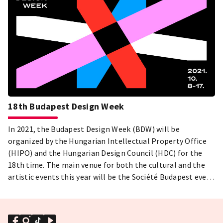
18th Budapest Design Week
In 2021, the Budapest Design Week (BDW) will be
organized by the Hungarian Intellectual Property Office
(HIPO) and the Hungarian Design Council (HDC) for the
18th time. The main venue for both the cultural and the
artistic events this year will be the Société Budapest event
center.