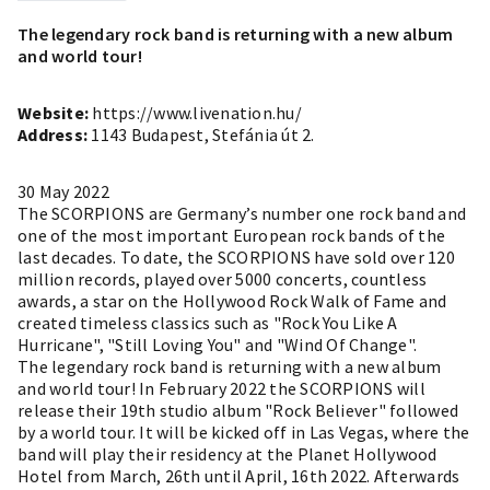
The legendary rock band is returning with a new album
and world tour!
Website:
https://www.livenation.hu/
Address:
1143 Budapest, Stefánia út 2.
30 May 2022
The SCORPIONS are Germany’s number one rock band and
one of the most important European rock bands of the
last decades. To date, the SCORPIONS have sold over 120
million records, played over 5000 concerts, countless
awards, a star on the Hollywood Rock Walk of Fame and
created timeless classics such as "Rock You Like A
Hurricane", "Still Loving You" and "Wind Of Change".
The legendary rock band is returning with a new album
and world tour! In February 2022 the SCORPIONS will
release their 19th studio album "Rock Believer" followed
by a world tour. It will be kicked off in Las Vegas, where the
band will play their residency at the Planet Hollywood
Hotel from March, 26th until April, 16th 2022. Afterwards