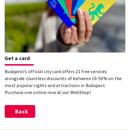
Get a card
Budapest’s official city card offers 21 free services
alongside countless discounts of between 10-50% on the
most popular sights and attractions in Budapest.
Purchase one online now at our WebShop!
Back