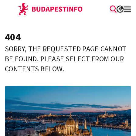
404
SORRY, THE REQUESTED PAGE CANNOT
BE FOUND. PLEASE SELECT FROM OUR
CONTENTS BELOW.