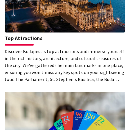
Top Attractions
Discover Budapest's top attractions and immerse yourself
in the rich history, architecture, and cultural treasures of
the city! We've gathered the main landmarks in one place,
ensuring you won't miss any key spots on your sightseeing
tour. The Parliament, St. Stephen's Basilica, the Buda
Castle District, City Park, and the Jewish Quarter in Pest –
just a few of the must-see highlights during your visit to
Budapest! Explore the city's most beautiful and popular
attractions, and let the diversity of the Hungarian capital
captivate you!