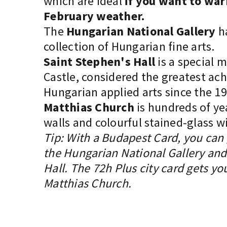
which are ideal
if you want to war
February weather.
The
Hungarian National Gallery
ha
collection of Hungarian fine arts.
Saint Stephen's Hall
is a special 
Castle, considered the greatest ac
Hungarian applied arts since the 19
Matthias Church
is hundreds of yea
walls and colourful stained-glass 
Tip: With a Budapest Card, you can g
the Hungarian National Gallery and
Hall. The 72h Plus city card gets you
Matthias Church.