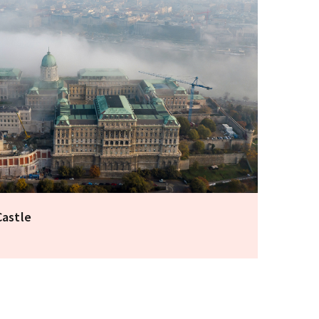
Castle