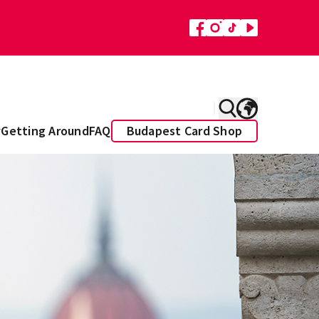
y
Getting Around
FAQ
Budapest Card Shop