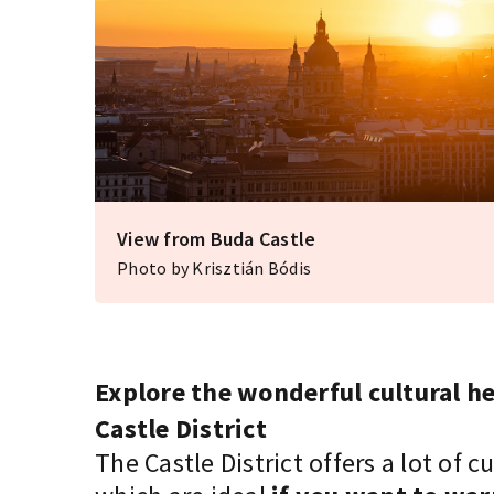
View from Buda Castle
Photo by Krisztián Bódis
Explore the wonderful cultural he
Castle District
The Castle District offers a lot of 