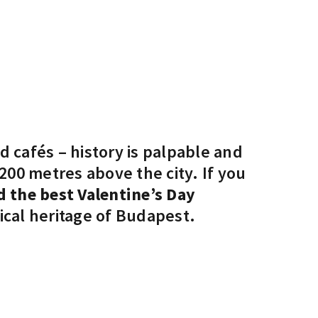
 cafés – history is palpable and
 200 metres above the city. If you
 the best Valentine’s Day
ical heritage of Budapest.