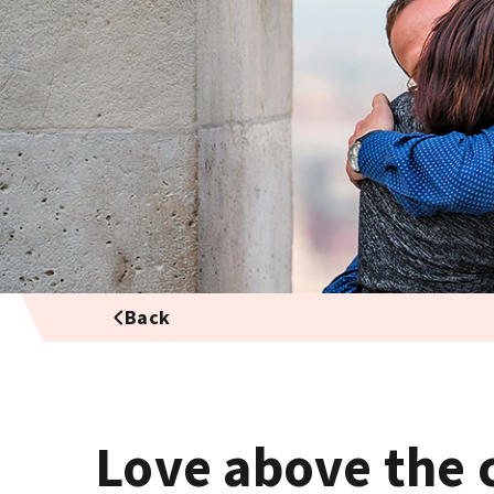
Back
Love above the 