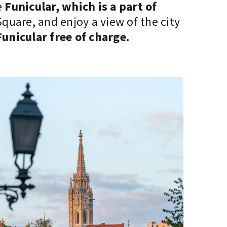
e
Funicular, which is a part of
quare, and enjoy a view of the city
Funicular free of charge.