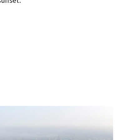
sunset.