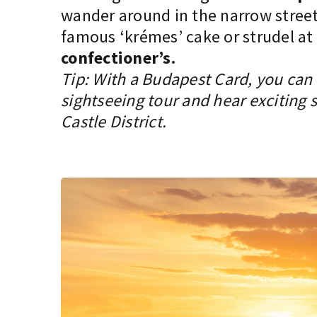
wander around in the narrow street
famous ‘krémes’ cake or strudel at
confectioner’s.
Tip: With a Budapest Card, you can t
sightseeing tour and hear exciting 
Castle District.