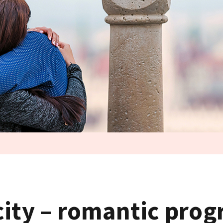
city – romantic pro