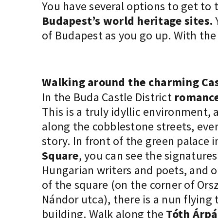
You have several options to
get to 
Budapest’s world heritage sites.
Y
of Budapest as you go up. With th
Walking around the charming Cast
In the Buda Castle District
romance
This is a truly idyllic environment, 
along the cobblestone streets, every
story. In front of the green palace 
Square
, you can see the signature
Hungarian writers and poets, and o
of the square (on the corner of Or
Nándor utca), there is a nun flying
building. Walk along the
Tóth Árp