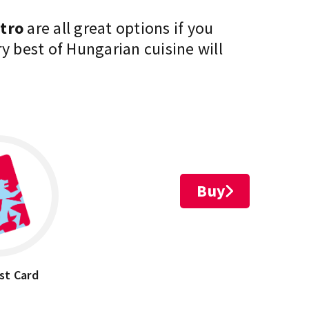
stro
are all great options if you
ery best of Hungarian
cuisine
will
Buy
st Card