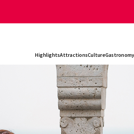
Highlights
Attractions
Culture
Gastronom