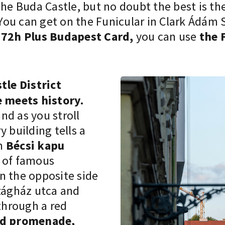
the Buda Castle
, but no doubt the best is th
ou can get on the Funicular in Clark Ádám S
e
72h Plus Budapest Card,
you can use
the 
le District
 meets history.
and as you stroll
 building tells a
in
Bécsi kapu
s of famous
n the opposite side
szágház utca and
 through a red
ád promenade,