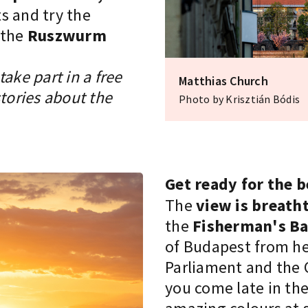
s and try the
 the
Ruszwurm
ake part in a free
Matthias Church
stories about the
Photo by Krisztián Bódis
Get ready for the 
The
view is breath
the
Fisherman's Ba
of Budapest from he
Parliament and the C
you come late in the