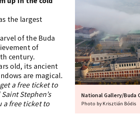
m up in the cold
s the largest
marvel of the Buda
hievement of
th century.
rs old, its ancient
windows are magical.
et a free ticket to
 Saint Stephen’s
National Gallery/Buda 
 a free ticket to
Photo by Krisztián Bódis