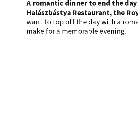
A romantic dinner to end the day
Halászbástya Restaurant, the Roy
want to top off the day with a rom
make for a memorable evening.