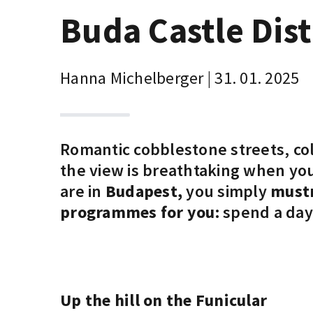
Buda Castle Dist
Hanna Michelberger | 31. 01. 2025
Romantic cobblestone streets, col
the view is breathtaking when you
are in
Budapest,
you simply
mustn
programmes for you:
spend a day 
Up the hill on the Funicular