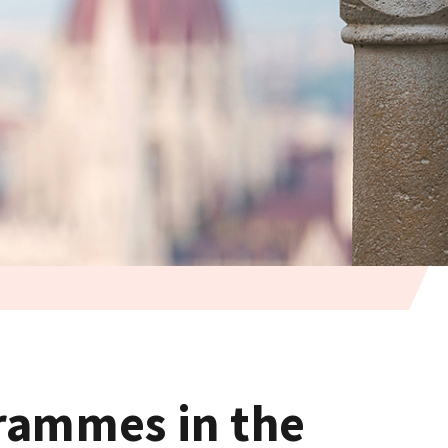
grammes in the