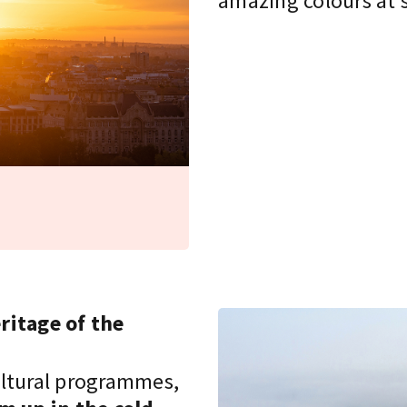
amazing colours at 
ritage of the
cultural programmes,