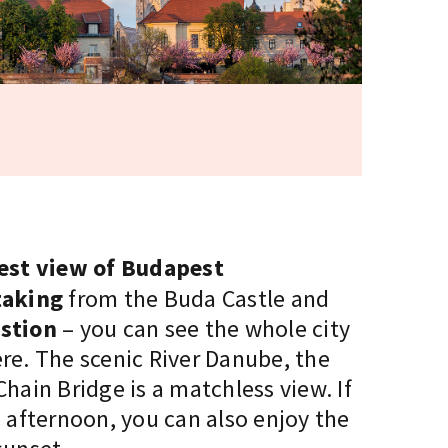
best view of Budapest
taking
from the Buda Castle and
stion
– you can see the whole city
re. The scenic River Danube, the
hain Bridge is a matchless view. If
 afternoon, you can also enjoy the