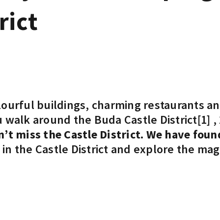
rict
ourful buildings, charming restaurants and
 walk around the Buda Castle District
[1]
,
’t miss the Castle District.
We have found
in the Castle District and explore the mag