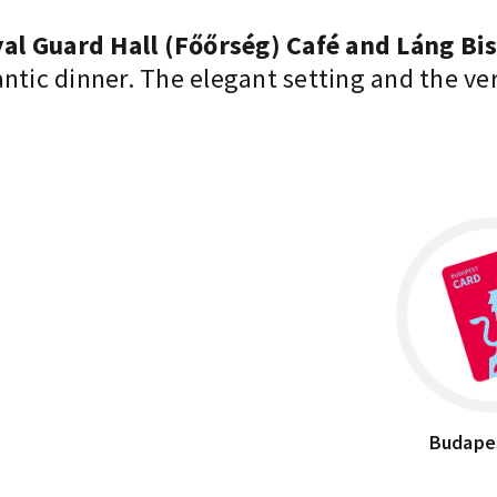
al Guard Hall (Főőrség) Café and Láng Bi
antic dinner. The elegant setting and the v
Budape