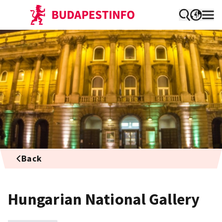
Back
Hungarian National Gallery