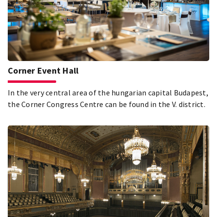
Corner Event Hall
In the very central area of the hungarian capital Budapest,
the Corner Congress Centre can be found in the V. district.