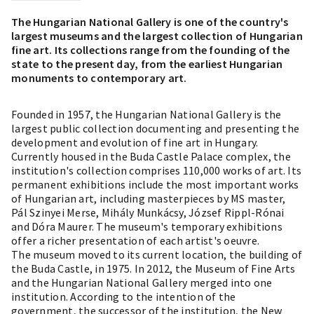
The Hungarian National Gallery is one of the country's
largest museums and the largest collection of Hungarian
fine art. Its collections range from the founding of the
state to the present day, from the earliest Hungarian
monuments to contemporary art.
Founded in 1957, the Hungarian National Gallery is the
largest public collection documenting and presenting the
development and evolution of fine art in Hungary.
Currently housed in the Buda Castle Palace complex, the
institution's collection comprises 110,000 works of art. Its
permanent exhibitions include the most important works
of Hungarian art, including masterpieces by MS master,
Pál Szinyei Merse, Mihály Munkácsy, József Rippl-Rónai
and Dóra Maurer. The museum's temporary exhibitions
offer a richer presentation of each artist's oeuvre.
The museum moved to its current location, the building of
the Buda Castle, in 1975. In 2012, the Museum of Fine Arts
and the Hungarian National Gallery merged into one
institution. According to the intention of the
government, the successor of the institution, the New