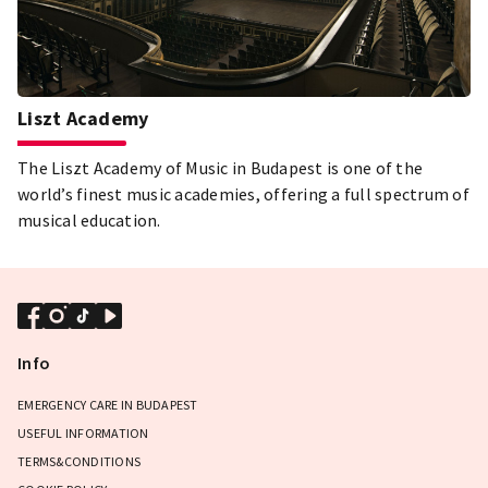
Liszt Academy
The Liszt Academy of Music in Budapest is one of the
world’s finest music academies, offering a full spectrum of
musical education.
Info
EMERGENCY CARE IN BUDAPEST
USEFUL INFORMATION
TERMS&CONDITIONS