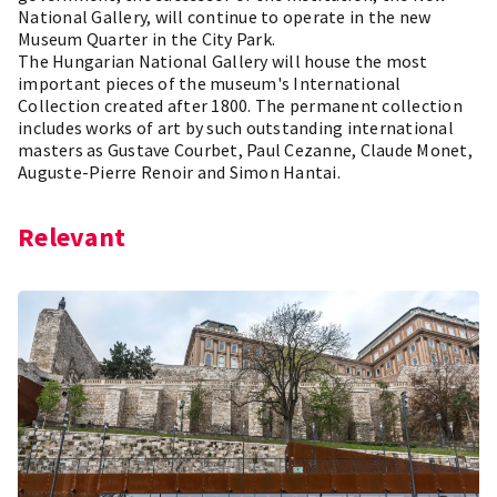
National Gallery, will continue to operate in the new
Museum Quarter in the City Park.
The Hungarian National Gallery will house the most
important pieces of the museum's International
Collection created after 1800. The permanent collection
includes works of art by such outstanding international
masters as Gustave Courbet, Paul Cezanne, Claude Monet,
Auguste-Pierre Renoir and Simon Hantai.
Relevant