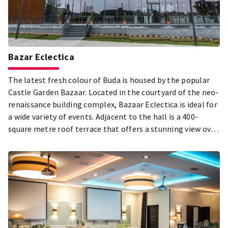
Bazar Eclectica
The latest fresh colour of Buda is housed by the popular
Castle Garden Bazaar. Located in the courtyard of the neo-
renaissance building complex, Bazaar Eclectica is ideal for
a wide variety of events. Adjacent to the hall is a 400-
square metre roof terrace that offers a stunning view over
the Danube.