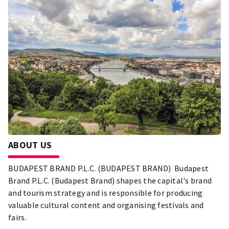
ABOUT US
BUDAPEST BRAND P.L.C. (BUDAPEST BRAND) Budapest
Brand P.L.C. (Budapest Brand) shapes the capital's brand
and tourism strategy and is responsible for producing
valuable cultural content and organising festivals and
fairs.