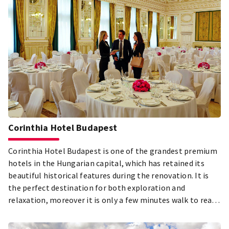
Corinthia Hotel Budapest
Corinthia Hotel Budapest is one of the grandest premium
hotels in the Hungarian capital, which has retained its
beautiful historical features during the renovation. It is
the perfect destination for both exploration and
relaxation, moreover it is only a few minutes walk to reach
the cultural and historical sights of the city.