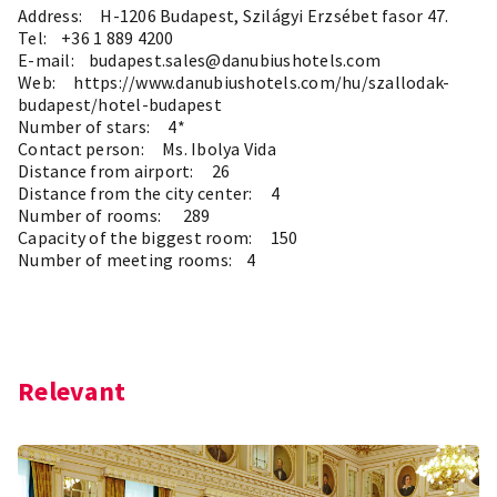
Address: H-1206 Budapest, Szilágyi Erzsébet fasor 47.
Tel: +36 1 889 4200
E-mail: budapest.sales@danubiushotels.com
Web:
https://www.danubiushotels.com/hu/szallodak-
budapest/hotel-budapest
Number of stars: 4*
Contact person: Ms. Ibolya Vida
Distance from airport: 26
Distance from the city center: 4
Number of rooms: 289
Capacity of the biggest room: 150
Number of meeting rooms: 4
Relevant