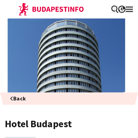
Back
Hotel Budapest