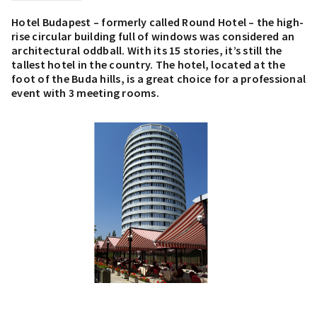
Hotel Budapest – formerly called Round Hotel – the high-
rise circular building full of windows was considered an
architectural oddball. With its 15 stories, it’s still the
tallest hotel in the country. The hotel, located at the
foot of the Buda hills, is a great choice for a professional
event with 3 meeting rooms.