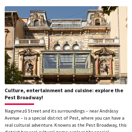
Culture, entertainment and cuisine: explore the
Pest Broadway!
Nagymező Street and its surroundings – near Andrássy
Avenue – is a special district of Pest, where you can have a
real cultural adventure. Knowns as the Pest Broadway, this
district has real cultural gems: explore the special