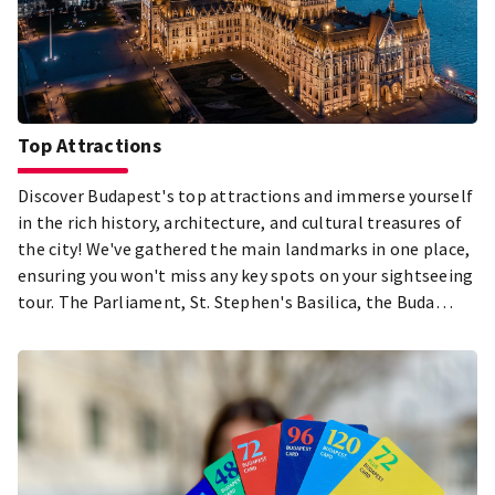
Top Attractions
Discover Budapest's top attractions and immerse yourself
in the rich history, architecture, and cultural treasures of
the city! We've gathered the main landmarks in one place,
ensuring you won't miss any key spots on your sightseeing
tour. The Parliament, St. Stephen's Basilica, the Buda
Castle District, City Park, and the Jewish Quarter in Pest –
just a few of the must-see highlights during your visit to
Budapest! Explore the city's most beautiful and popular
attractions, and let the diversity of the Hungarian capital
captivate you!