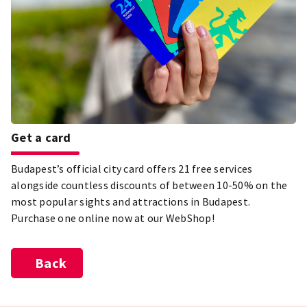
Get a card
Budapest’s official city card offers 21 free services
alongside countless discounts of between 10-50% on the
most popular sights and attractions in Budapest.
Purchase one online now at our WebShop!
Back