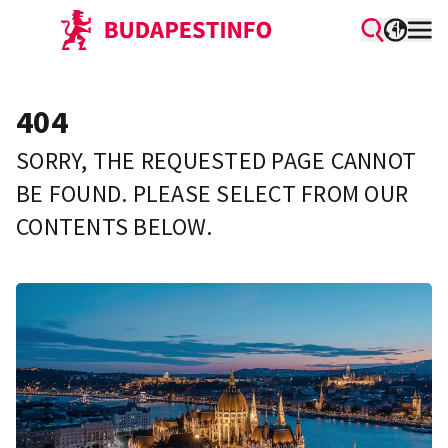
404
SORRY, THE REQUESTED PAGE CANNOT
BE FOUND. PLEASE SELECT FROM OUR
CONTENTS BELOW.