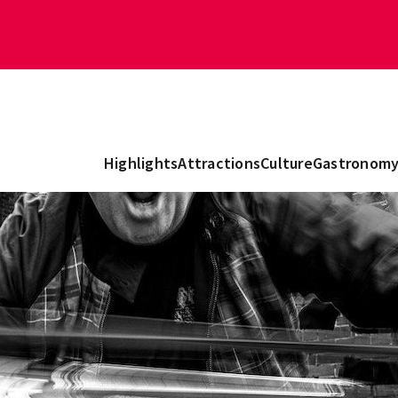
Highlights
Attractions
Culture
Gastronom