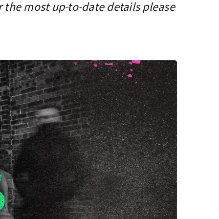
r the most up-to-date details please