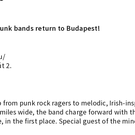
 punk bands return to Budapest!
u/
t 2.
from punk rock ragers to melodic, Irish-ins
miles wide, the band charge forward with t
 in the first place. Special guest of the m