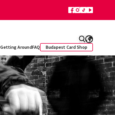
y
Getting Around
FAQ
Budapest Card Shop