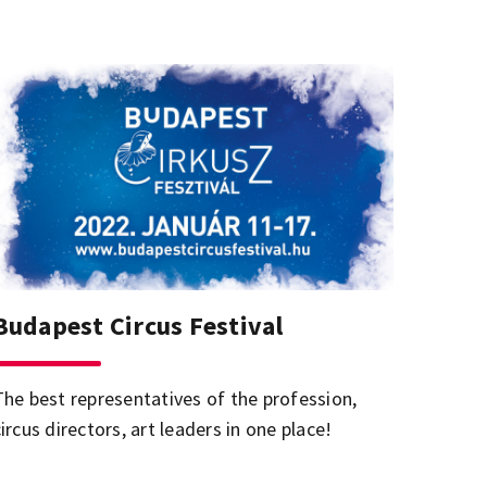
Budapest Circus Festival
The best representatives of the profession,
ircus directors, art leaders in one place!