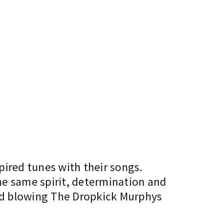
pired tunes with their songs.
he same spirit, determination and
ind blowing The Dropkick Murphys