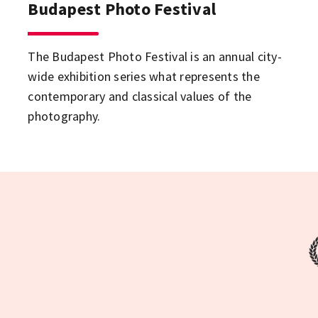
Budapest Photo Festival
The Budapest Photo Festival is an annual city-
wide exhibition series what represents the
contemporary and classical values of the
photography.