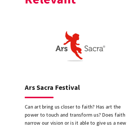
Ars Sacra Festival
Can art bring us closer to faith? Has art the
power to touch and transform us? Does faith
narrow our vision or is it able to give us a new