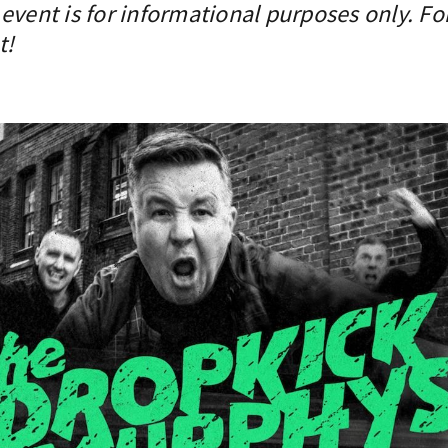
event is for informational purposes only. Fo
t!