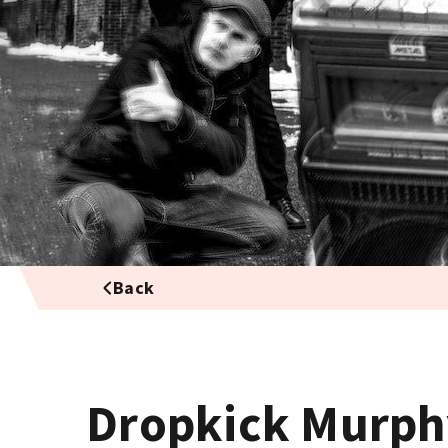
Back
Dropkick Murph