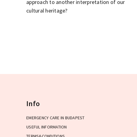
approach to another interpretation of our
cultural heritage?
Info
EMERGENCY CARE IN BUDAPEST
USEFUL INFORMATION
TERMS&CONDITIONS