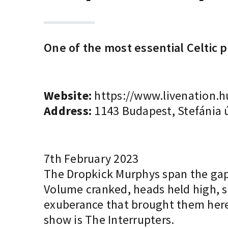
One of the most essential Celtic
Website:
https://www.livenation.h
Address:
1143 Budapest, Stefánia ú
7th February 2023
The Dropkick Murphys span the gap 
Volume cranked, heads held high, s
exuberance that brought them here,
show is The Interrupters.