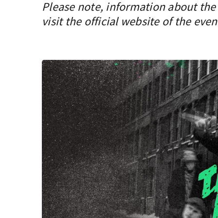
Please note, information about the 
visit the official website of the even