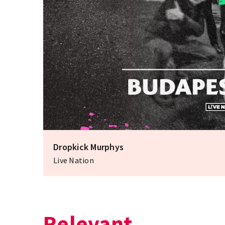
Dropkick Murphys
Live Nation
Relevant