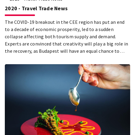
2020 - Travel Trade News
The COVID-19 breakout in the CEE region has put an end
to a decade of economic prosperity, led to a sudden
collapse affecting both tourism supply and demand.
Experts are convinced that creativity will play a big role in
the recovery, as Budapest will have an equal chance to
compete with other destinations after the health crisis is
over. Our city is looking forward to having its streets and
public spaces full of life once again: the BFTK puts this
message into the focus of its campaigns. In order to
achieve this goal of tourism renewal, it will be more
important than ever to build on values that the citizens of
Budapest create, live and claim as their own.