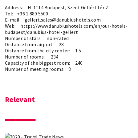
Address: H-1114 Budapest, Szent Gellért tér 2.
Tel: +36 1 889 5500
E-mail: gellert.sales@danubiushotels.com
Web:
https://www.danubiushotels.com/en/our-hotels-
budapest/danubius-hotel-gellert
Number of stars: non-rated
Distance from airport: 28
Distance from the city center: 1.5
Number of rooms: 234
Capacity of the biggest room: 240
Number of meeting rooms: 8
Relevant