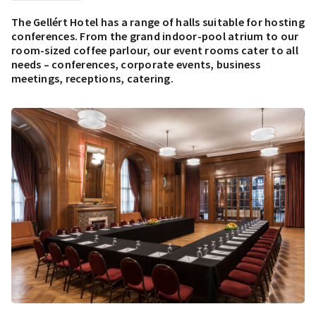
The Gellért Hotel has a range of halls suitable for hosting
conferences. From the grand indoor-pool atrium to our
room-sized coffee parlour, our event rooms cater to all
needs – conferences, corporate events, business
meetings, receptions, catering.