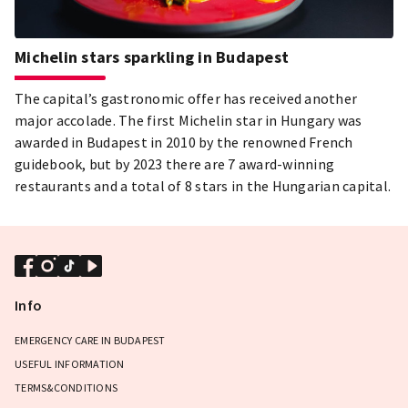
Michelin stars sparkling in Budapest
The capital’s gastronomic offer has received another
major accolade. The first Michelin star in Hungary was
awarded in Budapest in 2010 by the renowned French
guidebook, but by 2023 there are 7 award-winning
restaurants and a total of 8 stars in the Hungarian capital.
Info
EMERGENCY CARE IN BUDAPEST
USEFUL INFORMATION
TERMS&CONDITIONS