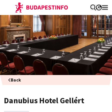
Back
Danubius Hotel Gellért