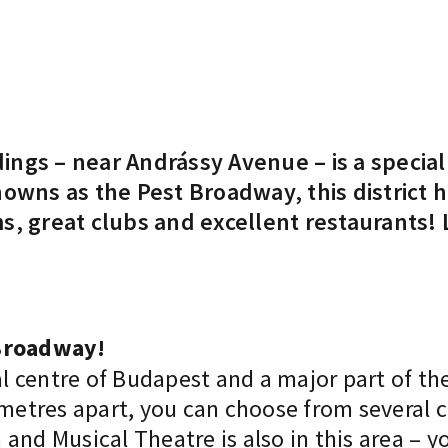
ngs – near Andrássy Avenue – is a special 
owns as the Pest Broadway, this district h
s, great clubs and excellent restaurants!
 Broadway!
al centre of Budapest and a major part of the
 metres apart, you can choose from several 
nd Musical Theatre is also in this area – yo