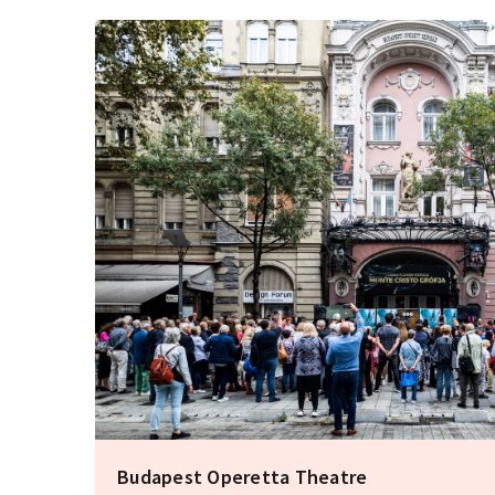
Budapest Operetta Theatre