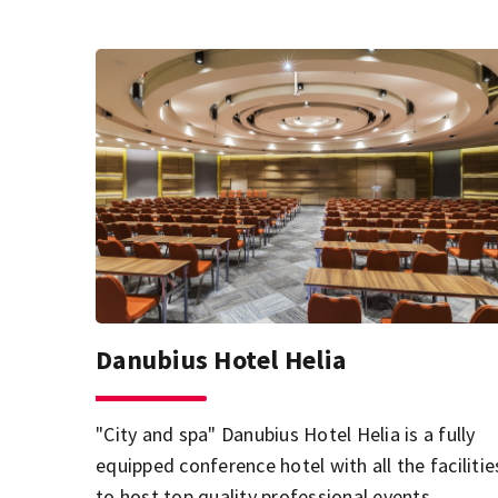
Danubius Hotel Helia
"City and spa" Danubius Hotel Helia is a fully
equipped conference hotel with all the facilitie
to host top quality professional events.