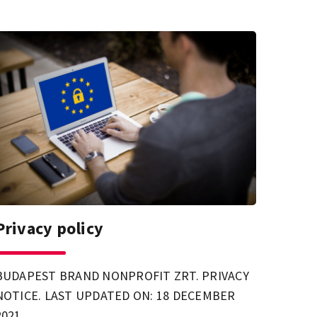
Privacy policy
BUDAPEST BRAND NONPROFIT ZRT. PRIVACY
NOTICE. LAST UPDATED ON: 18 DECEMBER
2021