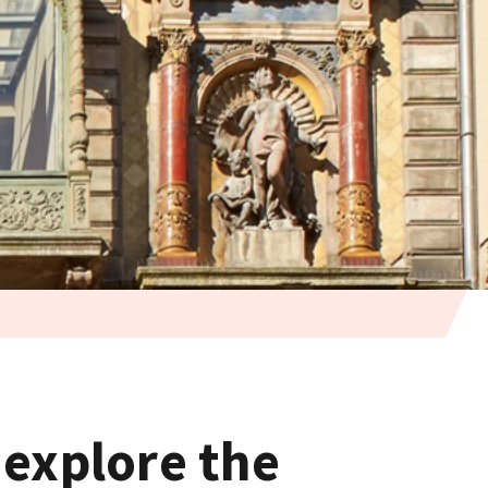
 explore the