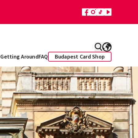
y
Getting Around
FAQ
Budapest Card Shop