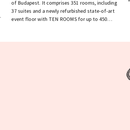
of Budapest. It comprises 351 rooms, including
37 suites and a newly refurbished state-of-art
event floor with TEN ROOMS for up to 450
delegates for conferences, exhibitions,
weddings or fashion shows.