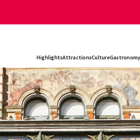
Highlights
Attractions
Culture
Gastronom