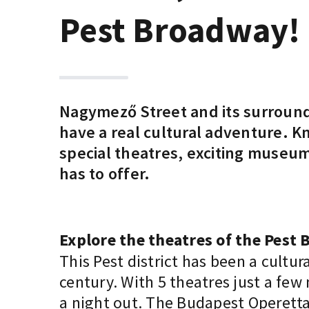
Pest Broadway!
Nagymező Street and its surroundi
have a real cultural adventure. Kn
special theatres, exciting museum
has to offer.
Explore the theatres of the Pest
This Pest district has been a cultur
century. With 5 theatres just a few
a night out. The Budapest Operetta a