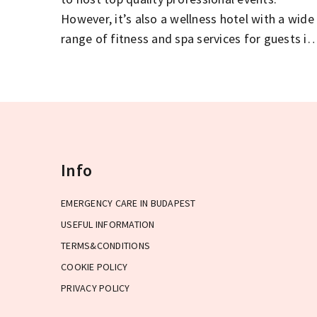
However, it’s also a wellness hotel with a wide
range of fitness and spa services for guests in
need of some pampering.
Info
EMERGENCY CARE IN BUDAPEST
USEFUL INFORMATION
TERMS&CONDITIONS
COOKIE POLICY
PRIVACY POLICY