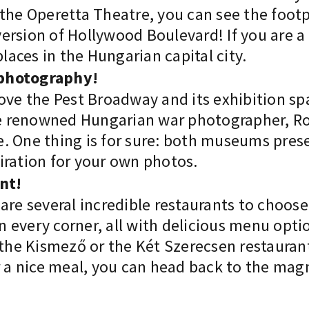
 the Operetta Theatre, you can see the foot
ersion of Hollywood Boulevard! If you are 
places in the Hungarian capital city.
f photography!
ove the Pest Broadway and its exhibition spa
the renowned Hungarian war photographer, Ro
 One thing is for sure: both museums presen
iration for your own photos.
ant!
are several incredible restaurants to choos
 on every corner, all with delicious menu opt
 the Kismező or the Két Szerecsen restaurant
er a nice meal, you can head back to the ma