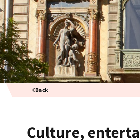
Back
Culture, entert