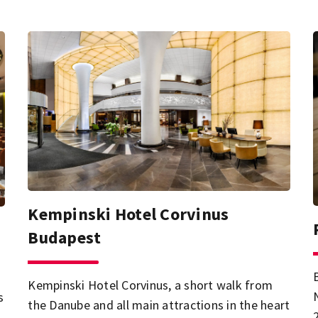
Kempinski Hotel Corvinus
Budapest
Kempinski Hotel Corvinus, a short walk from
s
the Danube and all main attractions in the heart