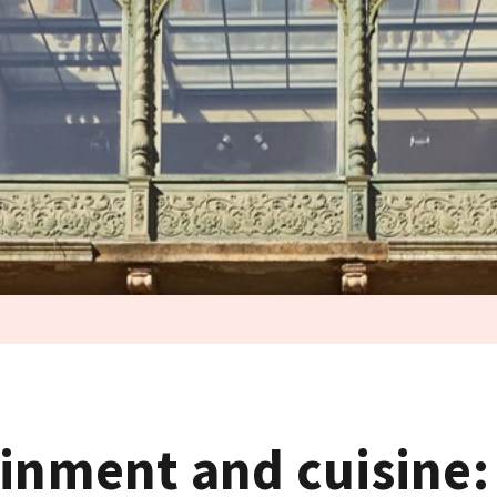
ainment and cuisine: