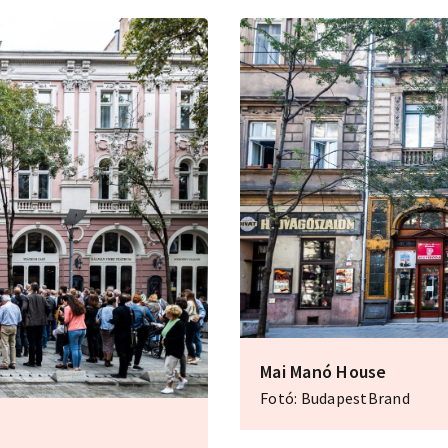
Mai Manó House
Fotó: BudapestBrand