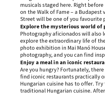
musicals staged here. Right before
on the Walk of Fame – a Budapest v
Street will be one of you favourite 
Explore the mysterious world o
Photography aficionados will also l
explore the extraordinary life of 
photo exhibition in Mai Manó House.
photography, and you can find insp
Enjoy a meal in an iconic restaur
Are you hungry? Fortunately, there 
find iconic restaurants practically
Hungarian cuisine has to offer. Try
traditional Hungarian cuisine. Aft