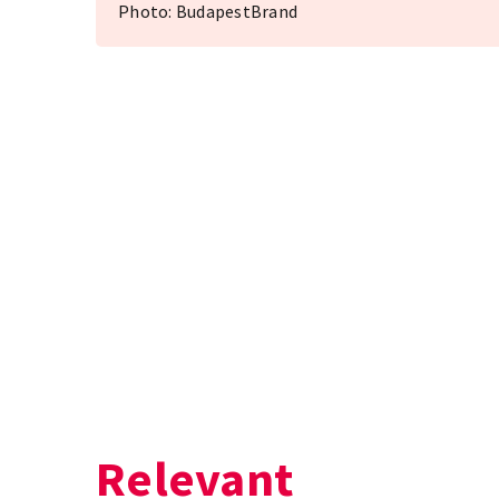
Photo: BudapestBrand
Relevant