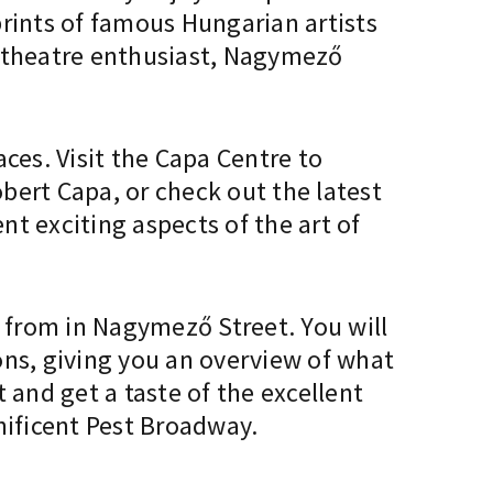
prints of famous Hungarian artists
a theatre enthusiast, Nagymező
ces. Visit the Capa Centre to
bert Capa, or check out the latest
t exciting aspects of the art of
e from in Nagymező Street. You will
ions, giving you an overview of what
 and get a taste of the excellent
gnificent Pest Broadway.