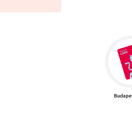
Budape