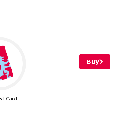
Buy
st Card