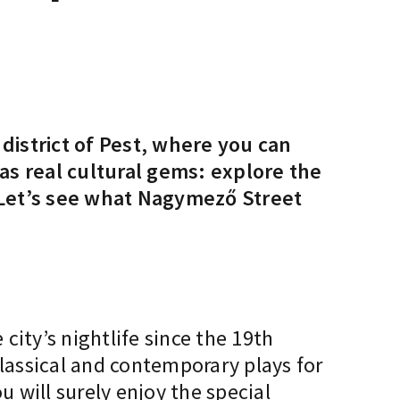
district of Pest, where you can
as real cultural gems: explore the
 Let’s see what Nagymező Street
 city’s nightlife since the 19th
classical and contemporary plays for
u will surely enjoy the special