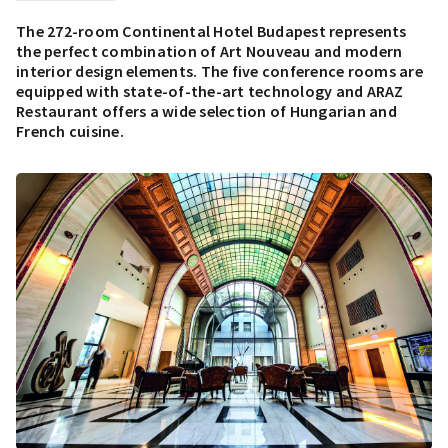
The 272-room Continental Hotel Budapest represents
the perfect combination of Art Nouveau and modern
interior design elements. The five conference rooms are
equipped with state-of-the-art technology and ARAZ
Restaurant offers a wide selection of Hungarian and
French cuisine.