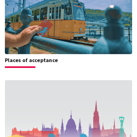
Places of acceptance