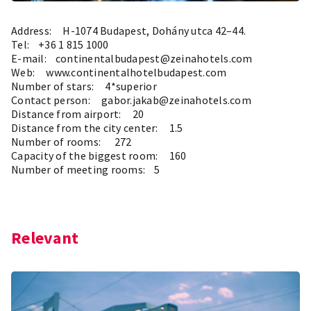
Address: H-1074 Budapest, Dohány utca 42–44.
Tel: +36 1 815 1000
E-mail: continentalbudapest@zeinahotels.com
Web:
www.continentalhotelbudapest.com
Number of stars: 4*superior
Contact person: gabor.jakab@zeinahotels.com
Distance from airport: 20
Distance from the city center: 1.5
Number of rooms: 272
Capacity of the biggest room: 160
Number of meeting rooms: 5
Relevant