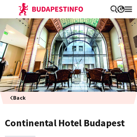
Back
Continental Hotel Budapest