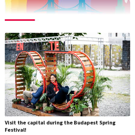
Visit the capital during the Budapest Spring
Festival!