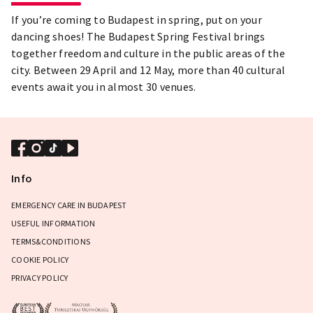
If you’re coming to Budapest in spring, put on your
dancing shoes! The Budapest Spring Festival brings
together freedom and culture in the public areas of the
city. Between 29 April and 12 May, more than 40 cultural
events await you in almost 30 venues.
Info
EMERGENCY CARE IN BUDAPEST
USEFUL INFORMATION
TERMS&CONDITIONS
COOKIE POLICY
PRIVACY POLICY