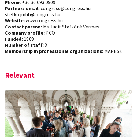
Phone:
+36 30 693 0909
Partners email
: congress@congress.hu;
stefko.judit@congress.hu
Website:
www.congress.hu
Contact person:
Ms Judit Stefkóné Vermes
Company profile:
PCO
Funded:
1989
Number of staff:
3
Membership in professional organizations
: MARESZ
Relevant