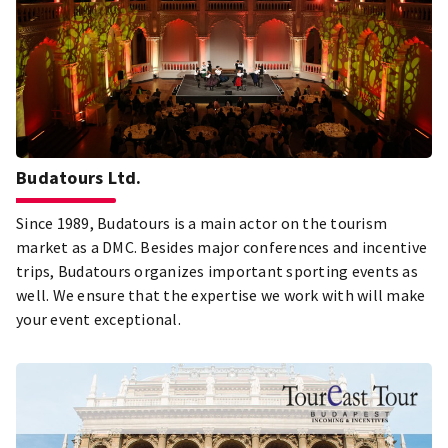
Budatours Ltd.
Since 1989, Budatours is a main actor on the tourism
market as a DMC. Besides major conferences and incentive
trips, Budatours organizes important sporting events as
well. We ensure that the expertise we work with will make
your event exceptional.