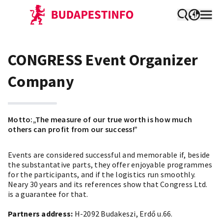
CONGRESS Event Organizer
Company
Motto:„The measure of our true worth is how much
others can profit from our success!”
Events are considered successful and memorable if, beside
the substantative parts, they offer enjoyable programmes
for the participants, and if the logistics run smoothly.
Neary 30 years and its references show that Congress Ltd.
is a guarantee for that.
Partners address:
H-2092 Budakeszi, Erdő u.66.