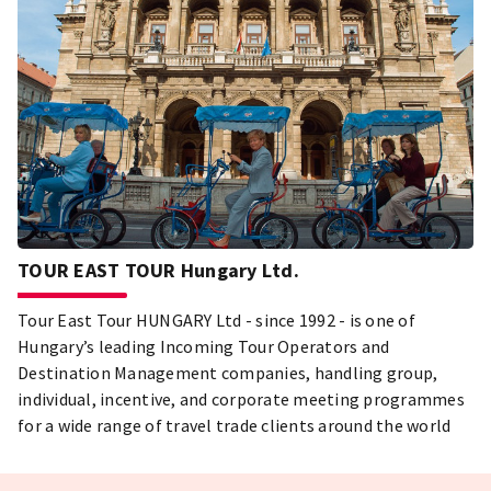
TOUR EAST TOUR Hungary Ltd.
Tour East Tour HUNGARY Ltd - since 1992 - is one of
Hungary’s leading Incoming Tour Operators and
Destination Management companies, handling group,
individual, incentive, and corporate meeting programmes
for a wide range of travel trade clients around the world