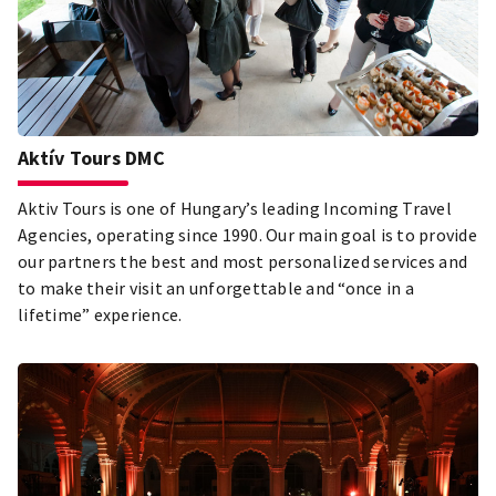
Aktív Tours DMC
Aktiv Tours is one of Hungary’s leading Incoming Travel
Agencies, operating since 1990. Our main goal is to provide
our partners the best and most personalized services and
to make their visit an unforgettable and “once in a
lifetime” experience.