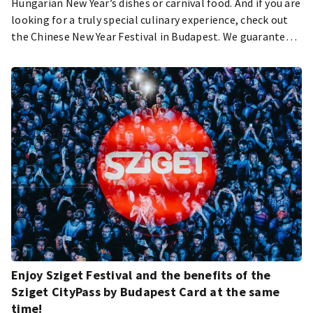
Hungarian New Year’s dishes or carnival food. And if you are
looking for a truly special culinary experience, check out
the Chinese New Year Festival in Budapest. We guarantee
you will love it – let’s see why.
Enjoy Sziget Festival and the benefits of the
Sziget CityPass by Budapest Card at the same
time!