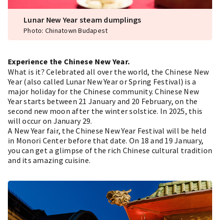
Lunar New Year steam dumplings
Photo: Chinatown Budapest
Experience the Chinese New Year.
What is it? Celebrated all over the world, the Chinese New
Year (also called Lunar New Year or Spring Festival) is a
major holiday for the Chinese community. Chinese New
Year starts between 21 January and 20 February, on the
second new moon after the winter solstice. In 2025, this
will occur on January 29.
A New Year fair, the Chinese New Year Festival will be held
in Monori Center before that date. On 18 and 19 January,
you can get a glimpse of the rich Chinese cultural tradition
and its amazing cuisine.