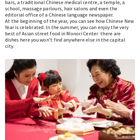
bars, a traditional Chinese medical centre, a temple, a
school, massage parlours, hair salons and even the
editorial office of a Chinese language newspaper.
At the beginning of the year, you can see how Chinese New
Year is celebrated. In the summer, you can enjoy the very
best of Asian street food in Monori Center: there are
dishes here you won’t find anywhere else in the capital
city.