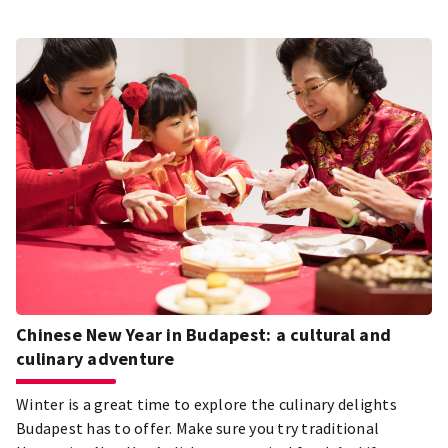
Chinese New Year in Budapest: a cultural and
culinary adventure
Winter is a great time to explore the culinary delights
Budapest has to offer. Make sure you try traditional