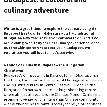
culinary adventure
Winter is a great time to explore the culinary delights
Budapest has to offer. Make sure you try
traditional
Hungarian New Year’s dishes
or
carnival food
. And if you
are looking for a truly special culinary experience, check
out the Chinese New Year Festival in Budapest. We
guarantee you will love it – let’s see why.
A touch of China in Budapest – the Hungarian
Chinatown
Budapest’s Chinatown is in District 10, in Kőbánya. Since
the 1990s, this area has been one of the biggest wholesale
and logistics centres in Central Eastern Europe. In the
Hungarian Chinatown, there is a huge shopping centre
where almost all retailers are Chinese. Monori Center is a
prominent venue for the Hungarian Chinese community
with authentic restaurants, grocery stores, clothes shops,