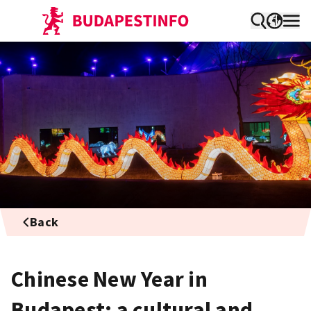
Back
Chinese New Year in
Budapest: a cultural and