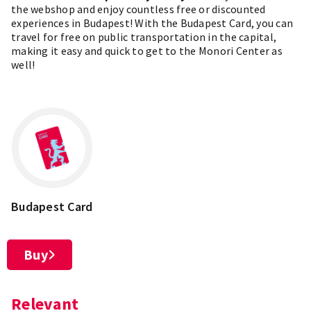
the
webshop
and enjoy countless free or discounted
experiences in Budapest! With the Budapest Card, you can
travel for free on public transportation in the capital,
making it easy and quick to get to the Monori Center as
well!
Budapest Card
Buy
Relevant