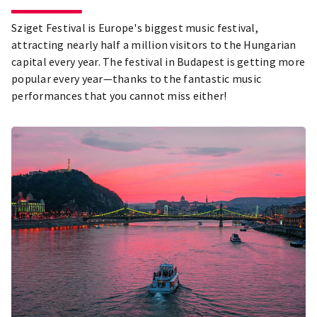
Sziget Festival is Europe's biggest music festival,
attracting nearly half a million visitors to the Hungarian
capital every year. The festival in Budapest is getting more
popular every year—thanks to the fantastic music
performances that you cannot miss either!