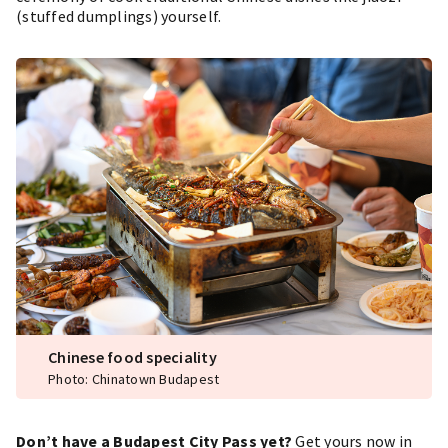
(stuffed dumplings) yourself.
Chinese food speciality
Photo: Chinatown Budapest
Don’t have a Budapest City Pass yet?
Get yours now in