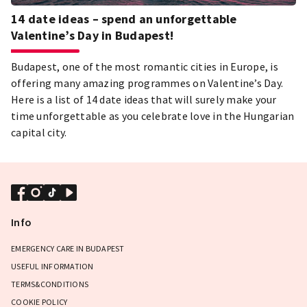
14 date ideas – spend an unforgettable
Valentine’s Day in Budapest!
Budapest, one of the most romantic cities in Europe, is
offering many amazing programmes on Valentine’s Day.
Here is a list of 14 date ideas that will surely make your
time unforgettable as you celebrate love in the Hungarian
capital city.
Info
EMERGENCY CARE IN BUDAPEST
USEFUL INFORMATION
TERMS&CONDITIONS
COOKIE POLICY