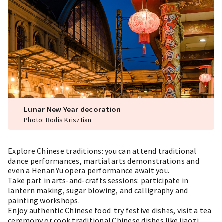
Lunar New Year decoration
Photo: Bodis Krisztian
Explore Chinese traditions: you can attend traditional
dance performances, martial arts demonstrations and
even a Henan Yu opera performance await you.
Take part in arts-and-crafts sessions: participate in
lantern making, sugar blowing, and calligraphy and
painting workshops.
Enjoy authentic Chinese food: try festive dishes, visit a tea
ceremony or cook traditional Chinese dishes like jiaozi