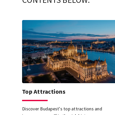
CONTENTS BELOW.
Top Attractions
Discover Budapest's top attractions and