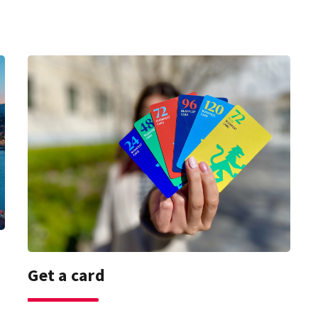
Get a card