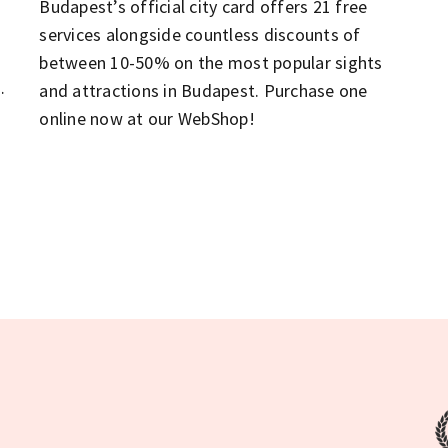
Budapest’s official city card offers 21 free
services alongside countless discounts of
between 10-50% on the most popular sights
n
and attractions in Budapest. Purchase one
online now at our WebShop!
t