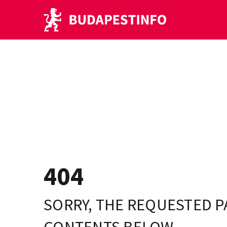
404
SORRY, THE REQUESTED P