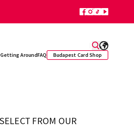
y
Getting Around
FAQ
Budapest Card Shop
 SELECT FROM OUR