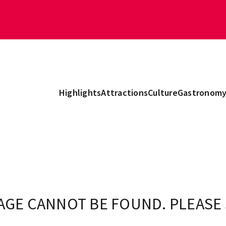
Highlights
Attractions
Culture
Gastronom
AGE CANNOT BE FOUND. PLEASE