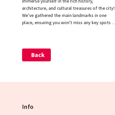
immerse yourself in the rich history,
architecture, and cultural treasures of the city!
We've gathered the main landmarks in one
place, ensuring you won't miss any key spots o
your sightseeing tour. The Parliament, St.
Stephen's Basilica, the Buda Castle District,
City Park, and the Jewish Quarter in Pest – jus
a few of the must-see highlights during your
Back
visit to Budapest! Explore the city's most
beautiful and popular attractions, and let the
diversity of the Hungarian capital captivate
you!
Info