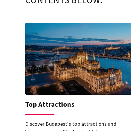
CONTENTS BELOW.
Top Attractions
Discover Budapest's top attractions and