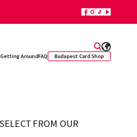
y
Getting Around
FAQ
Budapest Card Shop
 SELECT FROM OUR