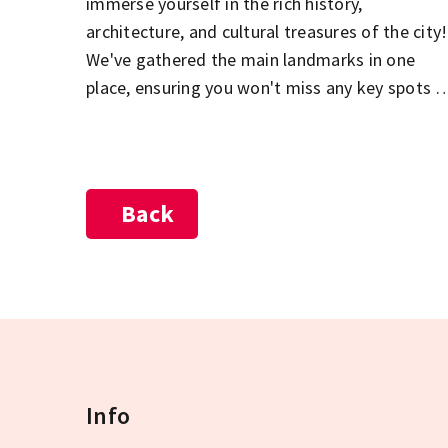
immerse yourself in the rich history,
architecture, and cultural treasures of the city!
We've gathered the main landmarks in one
place, ensuring you won't miss any key spots o
your sightseeing tour. The Parliament, St.
Stephen's Basilica, the Buda Castle District,
City Park, and the Jewish Quarter in Pest – jus
a few of the must-see highlights during your
Back
visit to Budapest! Explore the city's most
beautiful and popular attractions, and let the
diversity of the Hungarian capital captivate
you!
Info