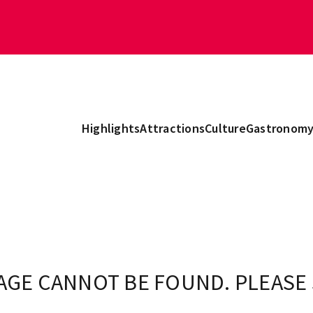
Highlights
Attractions
Culture
Gastronom
AGE CANNOT BE FOUND. PLEASE