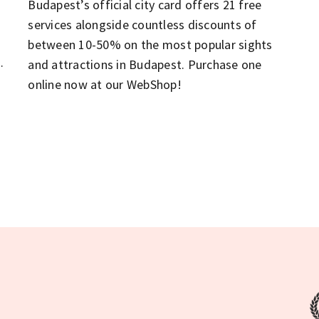
Budapest’s official city card offers 21 free
services alongside countless discounts of
between 10-50% on the most popular sights
n
and attractions in Budapest. Purchase one
online now at our WebShop!
t