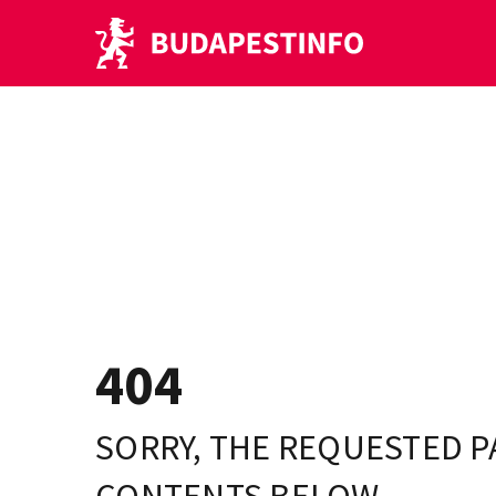
404
SORRY, THE REQUESTED P