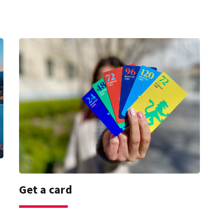
Get a card