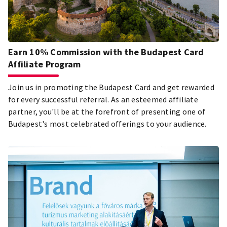
Earn 10% Commission with the Budapest Card
Affiliate Program
Join us in promoting the Budapest Card and get rewarded
for every successful referral. As an esteemed affiliate
partner, you'll be at the forefront of presenting one of
Budapest's most celebrated offerings to your audience.