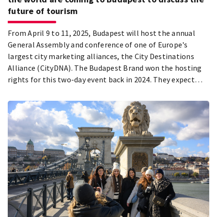
future of tourism
From April 9 to 11, 2025, Budapest will host the annual
General Assembly and conference of one of Europe's
largest city marketing alliances, the City Destinations
Alliance (CityDNA). The Budapest Brand won the hosting
rights for this two-day event back in 2024. They expect
over 250 tourism professionals from various countries
around the world to attend.