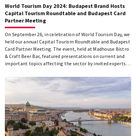
World Tourism Day 2024: Budapest Brand Hosts
Capital Tourism Roundtable and Budapest Card
Partner Meeting
On September 26, in celebration of World Tourism Day, we
held our annual Capital Tourism Roundtable and Budapest
Card Partner Meeting. The event, held at Madhouse Bistro
& Craft Beer Bar, featured presentations on current and
important topics affecting the sector by invited experts:
Samu Balogh, Chief of Staff to the Mayor of Budapest,
Olivér Csendes, CEO of Visit Hungary nZrt., and Csaba Faix,
CEO of Budapest Brand. The Budapest Tourism Award was
presented this year to Dr. Kornélia Kiss.