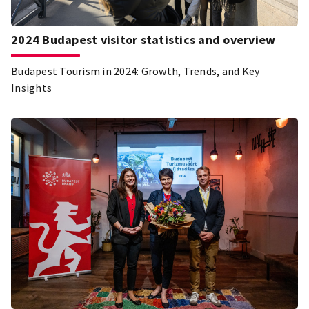
2024 Budapest visitor statistics and overview
Budapest Tourism in 2024: Growth, Trends, and Key
Insights