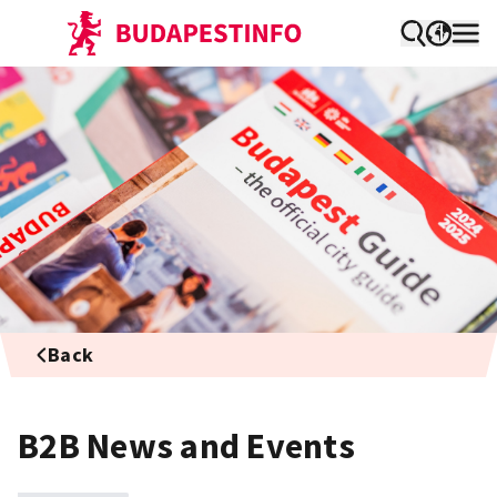
Back
B2B News and Events