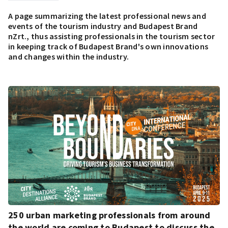
A page summarizing the latest professional news and
events of the tourism industry and Budapest Brand
nZrt., thus assisting professionals in the tourism sector
in keeping track of Budapest Brand's own innovations
and changes within the industry.
250 urban marketing professionals from around
the world are coming to Budapest to discuss the