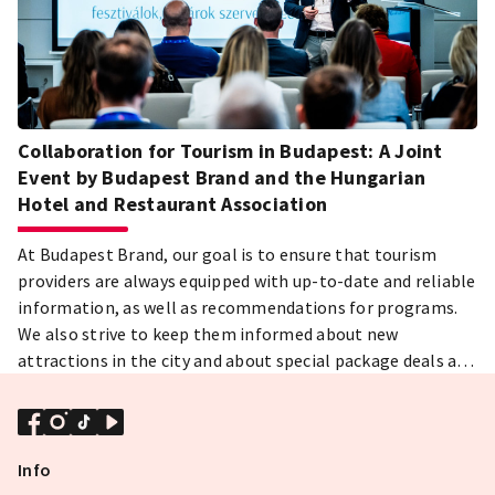
Collaboration for Tourism in Budapest: A Joint
Event by Budapest Brand and the Hungarian
Hotel and Restaurant Association
At Budapest Brand, our goal is to ensure that tourism
providers are always equipped with up-to-date and reliable
information, as well as recommendations for programs.
We also strive to keep them informed about new
attractions in the city and about special package deals and
unique offers available to hotels. We believe that the
close collaboration between destination marketing and
the hotel industry will boost tourism in Budapest,
enhance guest experiences, and increase the city’s appeal.
Info